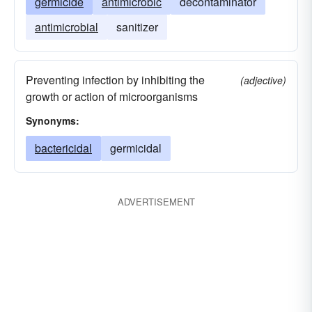
germicide
antimicrobic
decontaminator
antimicrobial
sanitizer
Preventing infection by inhibiting the
(adjective)
growth or action of microorganisms
Synonyms:
bactericidal
germicidal
ADVERTISEMENT