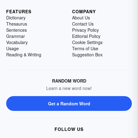
FEATURES
COMPANY
Dictionary
About Us
Thesaurus
Contact Us
Sentences
Privacy Policy
Grammar
Editorial Policy
Vocabulary
Cookie Settings
Usage
Terms of Use
Reading & Writing
Suggestion Box
RANDOM WORD
Learn a new word now!
Get a Random Word
FOLLOW US