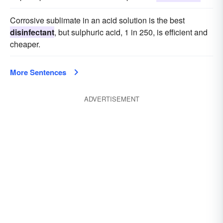
Corrosive sublimate in an acid solution is the best
disinfectant
, but sulphuric acid, 1 in 250, is efficient and
cheaper.
More Sentences
ADVERTISEMENT