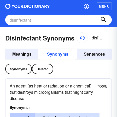
MENU
Disinfectant Synonyms
dĭsĭn-fĕktənt
Meanings
Synonyms
Sentences
Synonyms
Related
An agent (as heat or radiation or a chemical)
(noun)
that destroys microorganisms that might carry
disease
Synonyms: