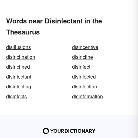
Words near Disinfectant in the
Thesaurus
disillusions
disincentive
disinclination
disincline
disinclined
disinfect
disinfectant
disinfected
disinfecting
disinfection
disinfects
disinformation