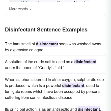
virucidal
virkon
sanitisers
biocide
More words
Disinfectant Sentence Examples
The faint smell of
disinfectant
soap was washed away
by expensive cologne.
A solution of the crude salt is used as a
disinfectant
under the name of "Condy's fluid."
When sulphur is burned in air or oxygen, sulphur dioxide
is produced, which is a powerful
disinfectant
, used to
fumigate rooms which have been occupied by persons
suffering from some infectious disease.
Its principal action is as an antiseptic and
disinfectant
.