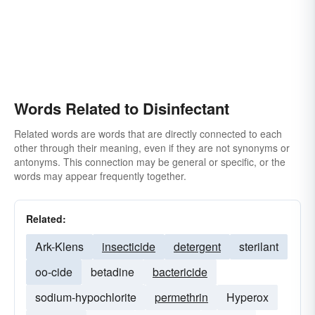
Words Related to Disinfectant
Related words are words that are directly connected to each
other through their meaning, even if they are not synonyms or
antonyms. This connection may be general or specific, or the
words may appear frequently together.
Related:
Ark-Klens
insecticide
detergent
sterilant
oo-cide
betadine
bactericide
sodium-hypochlorite
permethrin
Hyperox