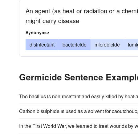
An agent (as heat or radiation or a chem
might carry disease
Synonyms:
disinfectant
bactericide
microbicide
fumi
Germicide Sentence Exampl
The bacillus is non-resistant and easily killed by heat
Carbon bisulphide is used as a solvent for caoutchouc, 
In the First World War, we learned to treat wounds by