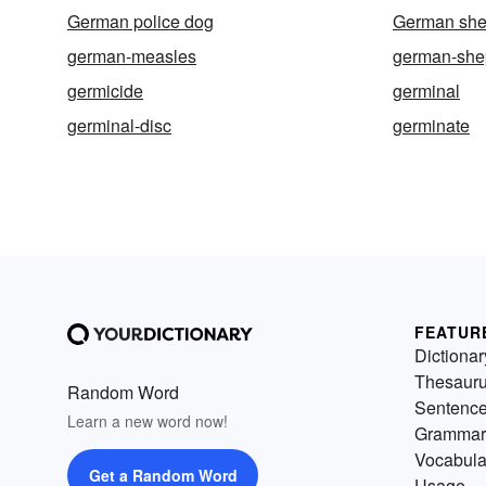
German police dog
German she
german-measles
german-she
germicide
germinal
germinal-disc
germinate
FEATUR
Dictionar
Thesaur
Random Word
Sentenc
Learn a new word now!
Grammar
Vocabula
Get a Random Word
Usage