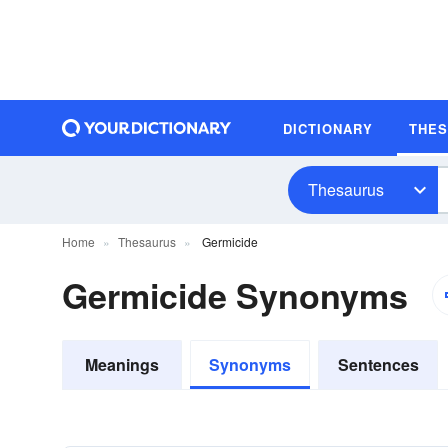
DICTIONARY
THE
Thesaurus
Home
Thesaurus
Germicide
Germicide Synonyms
Meanings
Synonyms
Sentences