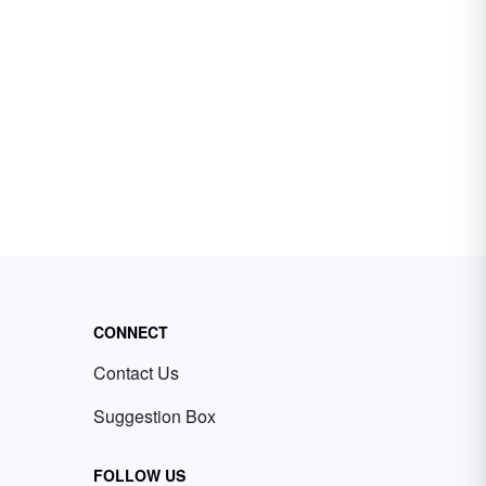
CONNECT
Contact Us
Suggestion Box
FOLLOW US