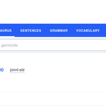
SAURUS
SENTENCES
GRAMMAR
VOCABULARY
jûrmĭ-sīd