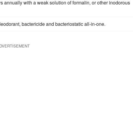
 annually with a weak solution of formalin, or other inodorous
deodorant, bactericide and bacteriostatic all-in-one.
DVERTISEMENT