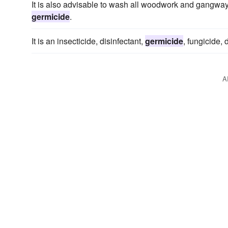
It is also advisable to wash all woodwork and gangways
germicide
.
It is an insecticide, disinfectant,
germicide
, fungicide, 
A