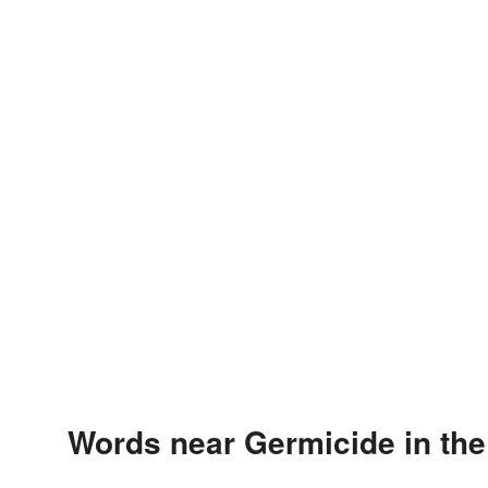
Words near Germicide in th