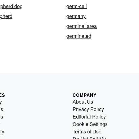
pherd dog
germ-cell
pherd
germany
germinal area
germinated
ES
COMPANY
y
About Us
us
Privacy Policy
es
Editorial Policy
Cookie Settings
ry
Terms of Use
Do Not Sell My