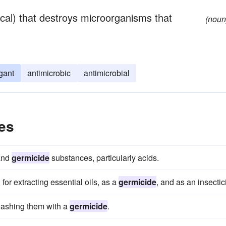
ical) that destroys microorganisms that
(noun
gant
antimicrobic
antimicrobial
es
 and
germicide
substances, particularly acids.
for extracting essential oils, as a
germicide
, and as an insectic
 washing them with a
germicide
.