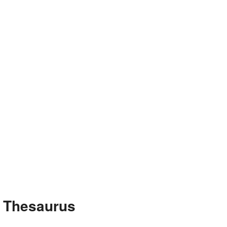
e Thesaurus