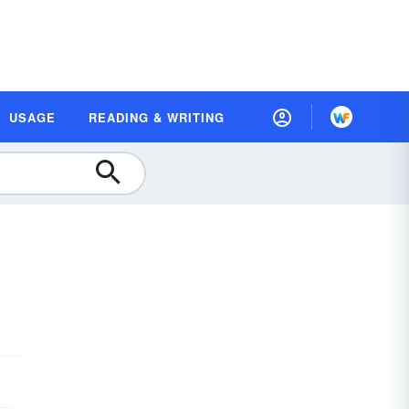
USAGE
READING & WRITING