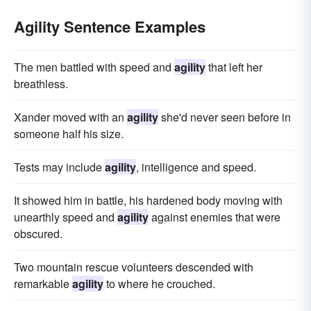
Agility Sentence Examples
The men battled with speed and
agility
that left her
breathless.
Xander moved with an
agility
she'd never seen before in
someone half his size.
Tests may include
agility
, intelligence and speed.
It showed him in battle, his hardened body moving with
unearthly speed and
agility
against enemies that were
obscured.
Two mountain rescue volunteers descended with
remarkable
agility
to where he crouched.