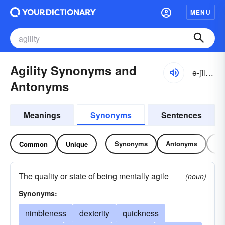
MENU
Agility Synonyms and
ə-jĭlĭ-tē
Antonyms
Meanings
Synonyms
Sentences
Synonyms
Antonyms
Re
Common
Unique
The quality or state of being mentally agile
(noun)
Synonyms:
nimbleness
dexterity
quickness