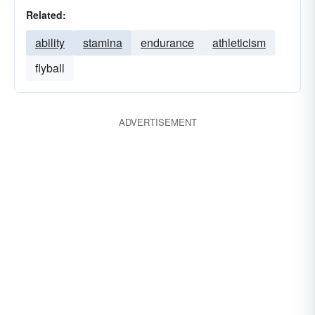
Related:
ability
stamina
endurance
athleticism
flyball
ADVERTISEMENT