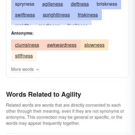
spryness
agileness
deftness
briskness
swiftness
sprightliness
friskiness
rapidity
readiness
liveliness
Antonyms:
promptitude
alacrity
promptness
clumsiness
awkwardness
slowness
alertness
dexterousness
legerity
stiffness
dispatch
expedition
litheness
activity
fleetness
suppleness
celerity
More words
adroitness
lightness
coordination
lightsomeness
Words Related to Agility
Related words are words that are directly connected to each
other through their meaning, even if they are not synonyms or
antonyms. This connection may be general or specific, or the
words may appear frequently together.