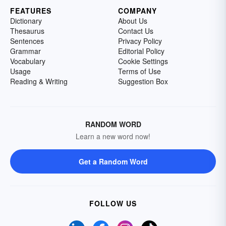
FEATURES
COMPANY
Dictionary
About Us
Thesaurus
Contact Us
Sentences
Privacy Policy
Grammar
Editorial Policy
Vocabulary
Cookie Settings
Usage
Terms of Use
Reading & Writing
Suggestion Box
RANDOM WORD
Learn a new word now!
Get a Random Word
FOLLOW US