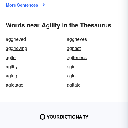
More Sentences
Words near Agility in the Thesaurus
aggrieved
aggrieves
aggrieving
aghast
agile
agileness
agility
agin
aging
agio
agiotage
agitate