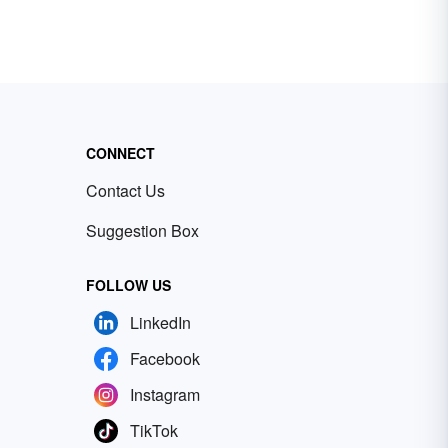
CONNECT
Contact Us
Suggestion Box
FOLLOW US
LinkedIn
Facebook
Instagram
TikTok