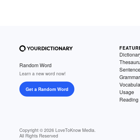
FEATUR
Dictionar
Thesaur
Random Word
Sentenc
Learn a new word now!
Grammar
Vocabula
Get a Random Word
Usage
Reading 
Copyright © 2026 LoveToKnow Media.
All Rights Reserved