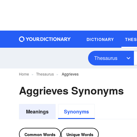
DICTIONARY
THE
Thesaurus
Home
Thesaurus
Aggrieves
Aggrieves Synonyms
Meanings
Synonyms
Common Words
Unique Words