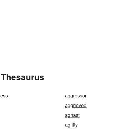
e Thesaurus
ness
aggressor
aggrieved
aghast
agility