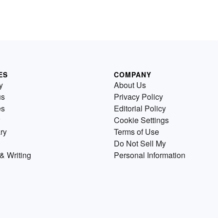
ES
COMPANY
y
About Us
us
Privacy Policy
es
Editorial Policy
Cookie Settings
ry
Terms of Use
Do Not Sell My
& Writing
Personal Information