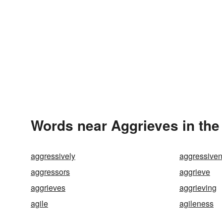
Words near Aggrieves in th
aggressively
aggressive
aggressors
aggrieve
aggrieves
aggrieving
agile
agileness