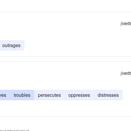
(verb
outrages
(verb
ves
troubles
persecutes
oppresses
distresses