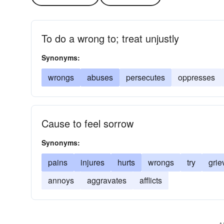
To do a wrong to; treat unjustly
Synonyms:
wrongs
abuses
persecutes
oppresses
Cause to feel sorrow
Synonyms:
pains
injures
hurts
wrongs
try
grie
annoys
aggravates
afflicts