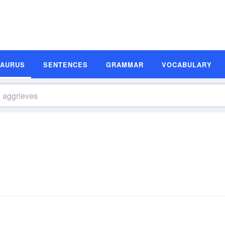
SAURUS
SENTENCES
GRAMMAR
VOCABULARY