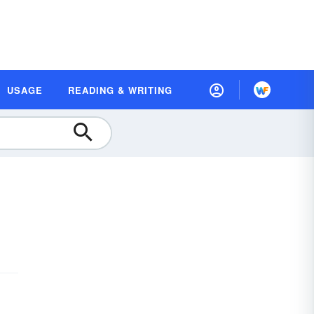
USAGE
READING & WRITING