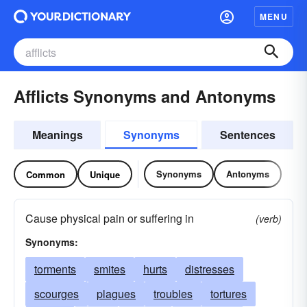
MENU
Afflicts Synonyms and Antonyms
Meanings
Synonyms
Sentences
Synonyms
Antonyms
Common
Unique
Cause physical pain or suffering in
(verb)
Synonyms:
torments
smites
hurts
distresses
scourges
plagues
troubles
tortures