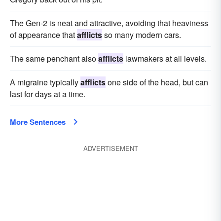
The Gen-2 is neat and attractive, avoiding that heaviness
of appearance that
afflicts
so many modern cars.
The same penchant also
afflicts
lawmakers at all levels.
A migraine typically
afflicts
one side of the head, but can
last for days at a time.
More Sentences
ADVERTISEMENT