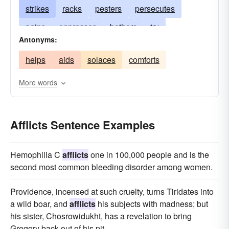
strikes
racks
pesters
persecutes
pains
oppresses
bothers
try
Antonyms:
harasses
gripes
curses
burdens
helps
aids
solaces
comforts
anguishes
besets
agonizes
annoys
More words
Afflicts Sentence Examples
Hemophilia C
afflicts
one in 100,000 people and is the
second most common bleeding disorder among women.
Providence, incensed at such cruelty, turns Tiridates into
a wild boar, and
afflicts
his subjects with madness; but
his sister, Chosrowidukht, has a revelation to bring
Gregory back out of his pit.