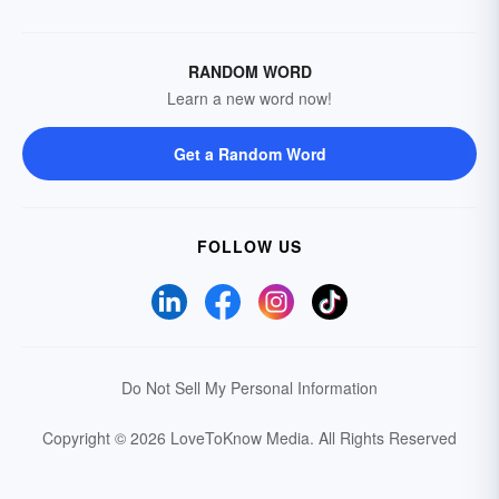
RANDOM WORD
Learn a new word now!
Get a Random Word
FOLLOW US
Do Not Sell My Personal Information
Copyright © 2026 LoveToKnow Media.
All Rights Reserved