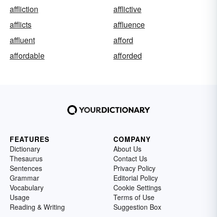
affliction
afflictive
afflicts
affluence
affluent
afford
affordable
afforded
FEATURES
COMPANY
Dictionary
About Us
Thesaurus
Contact Us
Sentences
Privacy Policy
Grammar
Editorial Policy
Vocabulary
Cookie Settings
Usage
Terms of Use
Reading & Writing
Suggestion Box