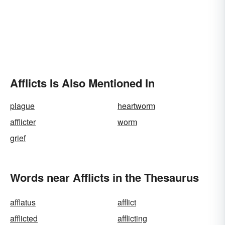
Afflicts Is Also Mentioned In
plague
heartworm
afflicter
worm
grief
Words near Afflicts in the Thesaurus
afflatus
afflict
afflicted
afflicting