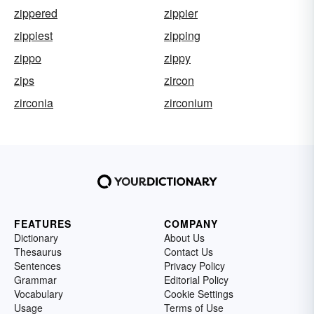
zippered
zippier
zippiest
zipping
zippo
zippy
zips
zircon
zirconia
zirconium
FEATURES
COMPANY
Dictionary
About Us
Thesaurus
Contact Us
Sentences
Privacy Policy
Grammar
Editorial Policy
Vocabulary
Cookie Settings
Usage
Terms of Use