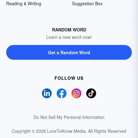
Reading & Writing
Suggestion Box
RANDOM WORD
Learn a new word now!
Get a Random Word
FOLLOW US
Do Not Sell My Personal Information
Copyright © 2026 LoveToKnow Media.
All Rights Reserved