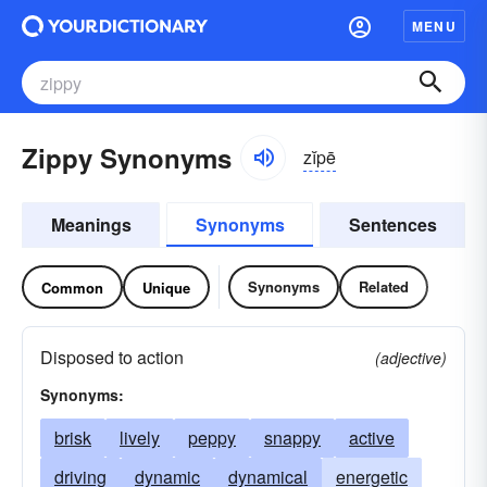
MENU
Zippy Synonyms
zĭpē
Meanings
Synonyms
Sentences
Synonyms
Related
Common
Unique
Disposed to action
(adjective)
Synonyms:
brisk
lively
peppy
snappy
active
driving
dynamic
dynamical
energetic