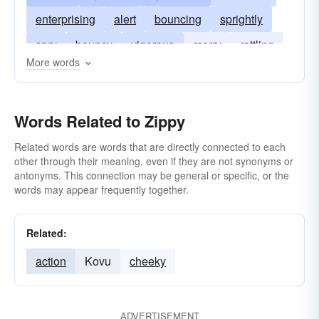
enterprising
alert
bouncing
sprightly
spry
bouncy
vigorous
merry
rattling
More words
spirited
spanking
Words Related to Zippy
Related words are words that are directly connected to each
other through their meaning, even if they are not synonyms or
antonyms. This connection may be general or specific, or the
words may appear frequently together.
Related:
action
Kovu
cheeky
ADVERTISEMENT