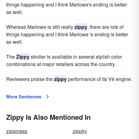
things happening and I think Marlowe's ending is better
as well.
Whereas Marlowe is still really
zippy
, there are lots of
things happening and I think Marlowe 's ending is better
as well.
The
Zippy
stroller is available in several stylish color
combinations at major retailers across the country.
Reviewers praise the
zippy
performance of its V6 engine.
More Sentences
Zippy Is Also Mentioned In
zippiness
zippily