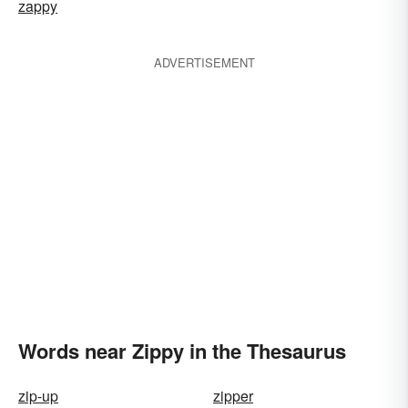
zappy
ADVERTISEMENT
Words near Zippy in the Thesaurus
zip-up
zipper