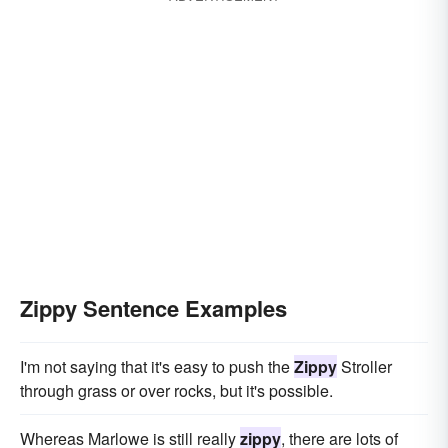
Zippy Sentence Examples
I'm not saying that it's easy to push the
Zippy
Stroller
through grass or over rocks, but it's possible.
Whereas Marlowe is still really
zippy
, there are lots of