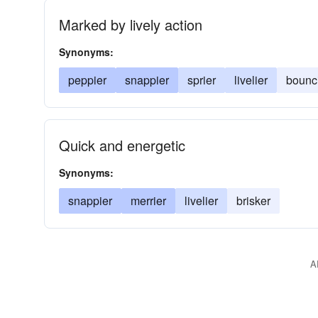
Marked by lively action
Synonyms:
peppier
snappier
sprier
livelier
bounc
Quick and energetic
Synonyms:
snappier
merrier
livelier
brisker
A