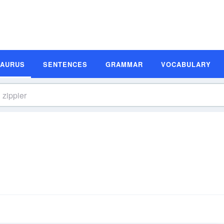
SAURUS
SENTENCES
GRAMMAR
VOCABULARY