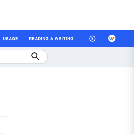
USAGE
READING & WRITING