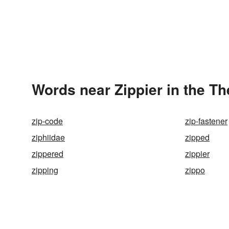
Words near Zippier in the T
zip-code
zip-fastener
ziphiidae
zipped
zippered
zippier
zipping
zippo