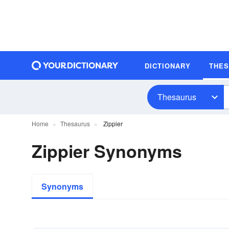
DICTIONARY
THE
Thesaurus
Home
Thesaurus
Zippier
Zippier Synonyms
Synonyms