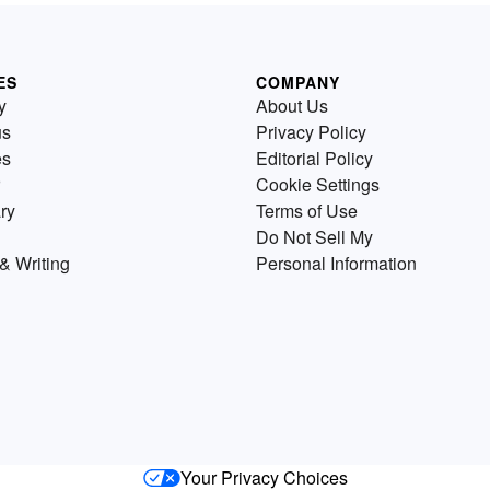
ES
COMPANY
y
About Us
us
Privacy Policy
es
Editorial Policy
Cookie Settings
ry
Terms of Use
Do Not Sell My
& Writing
Personal Information
Your Privacy Choices