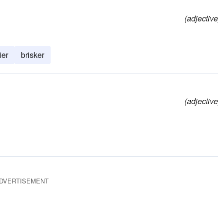
(adjective
ier
brisker
(adjective
DVERTISEMENT