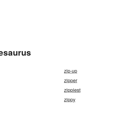
hesaurus
zip-up
zipper
zippiest
zippy