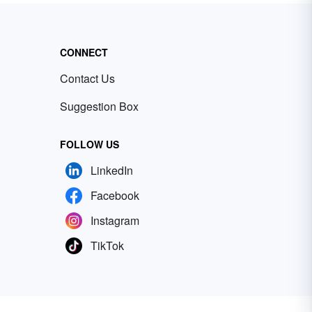
CONNECT
Contact Us
Suggestion Box
FOLLOW US
LinkedIn
Facebook
Instagram
TikTok