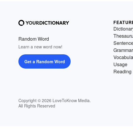
FEATUR
Dictionar
Thesaur
Random Word
Sentenc
Learn a new word now!
Grammar
Vocabula
Get a Random Word
Usage
Reading 
Copyright © 2026 LoveToKnow Media.
All Rights Reserved