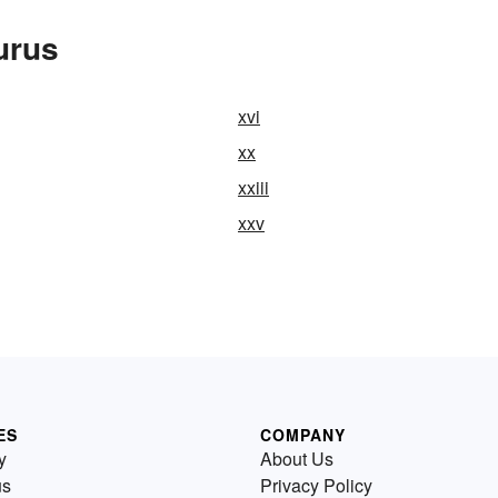
urus
xvi
xx
xxiii
xxv
ES
COMPANY
y
About Us
us
Privacy Policy