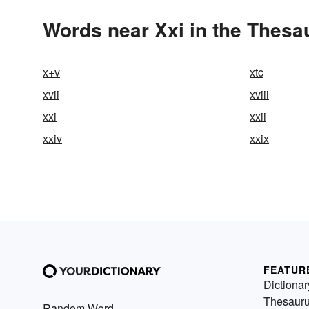
Words near Xxi in the Thesa
x+v
xtc
xvii
xviii
xxi
xxii
xxiv
xxix
FEATUR
Dictionar
Thesaur
Random Word