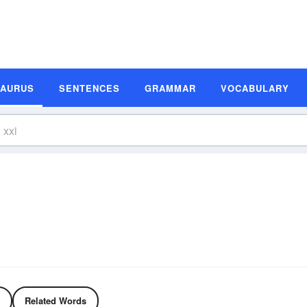
SAURUS
SENTENCES
GRAMMAR
VOCABULARY
Related Words