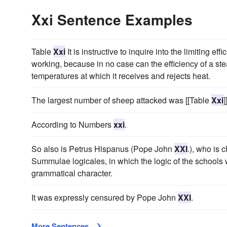
Xxi Sentence Examples
Table
Xxi
It is instructive to inquire into the limiting e
working, because in no case can the efficiency of a 
temperatures at which it receives and rejects heat.
The largest number of sheep attacked was [[Table
Xxi
]
According to Numbers
xxi
.
So also is Petrus Hispanus (Pope John
XXI
.), who is 
Summulae logicales, in which the logic of the schools 
grammatical character.
It was expressly censured by Pope John
XXI
.
More Sentences