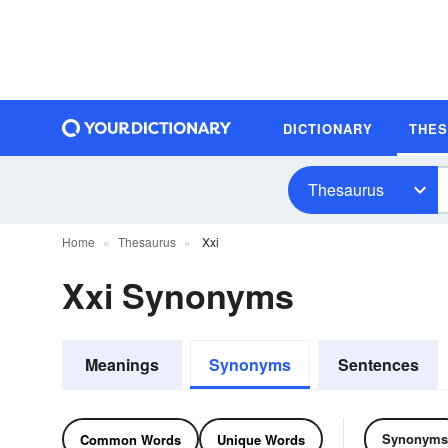
DICTIONARY
THE
Thesaurus
Home
Thesaurus
Xxi
Xxi Synonyms
Meanings
Synonyms
Sentences
Synonyms
Common Words
Unique Words