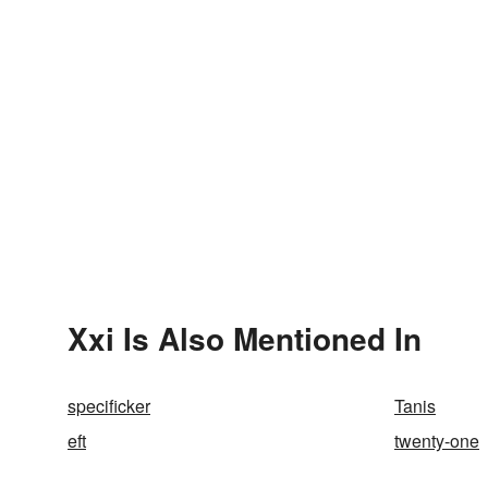
Xxi Is Also Mentioned In
specificker
Tanis
eft
twenty-one