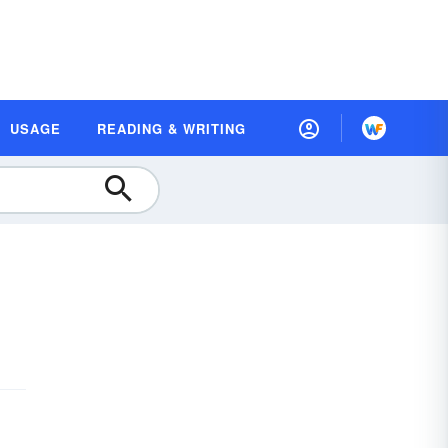
USAGE
READING & WRITING