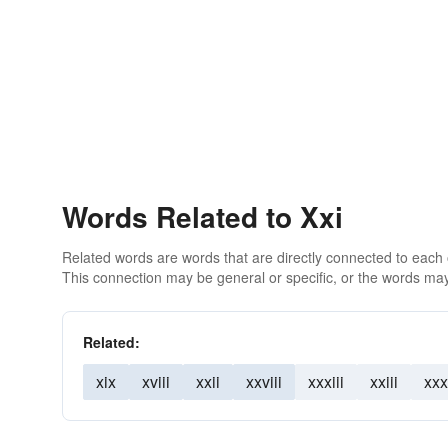
Words Related to Xxi
Related words are words that are directly connected to each
This connection may be general or specific, or the words may
Related:
xix
xviii
xxii
xxviii
xxxiii
xxiii
xxx