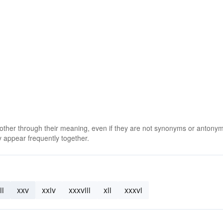
 other through their meaning, even if they are not synonyms or antony
 appear frequently together.
ii
xxv
xxiv
xxxviii
xii
xxxvi