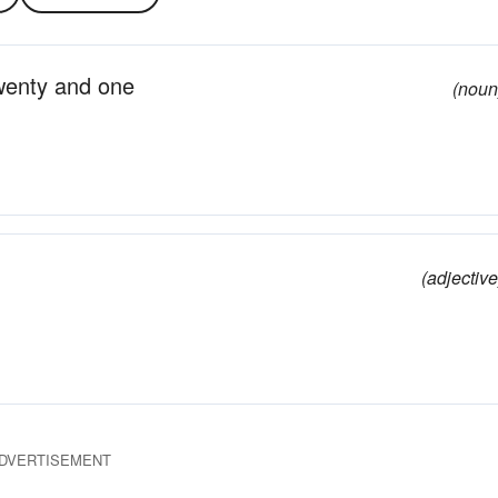
twenty and one
(noun
(adjective
DVERTISEMENT