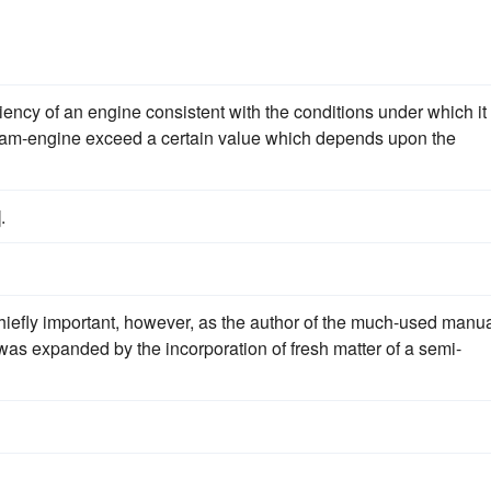
fficiency of an engine consistent with the conditions under which it 
steam-engine exceed a certain value which depends upon the
].
chiefly important, however, as the author of the much-used manu
was expanded by the incorporation of fresh matter of a semi-