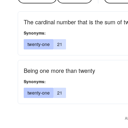
The cardinal number that is the sum of 
Synonyms:
twenty-one
21
Being one more than twenty
Synonyms:
twenty-one
21
A