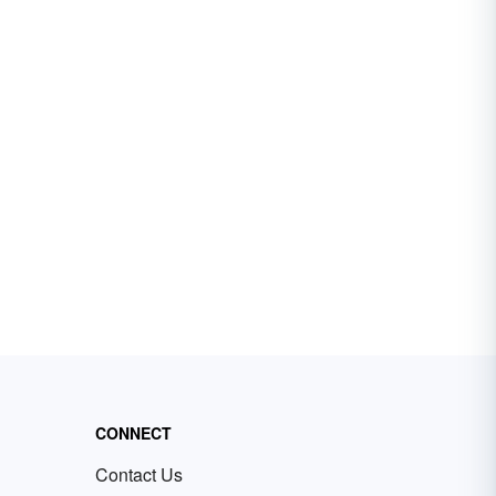
CONNECT
Contact Us