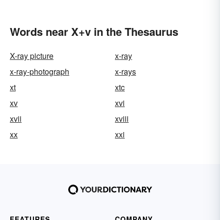
Words near X+v in the Thesaurus
X-ray picture
x-ray
x-ray-photograph
x-rays
xt
xtc
xv
xvi
xvii
xviii
xx
xxi
FEATURES
COMPANY