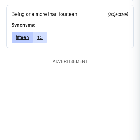
Being one more than fourteen
(adjective)
Synonyms:
fifteen
15
ADVERTISEMENT