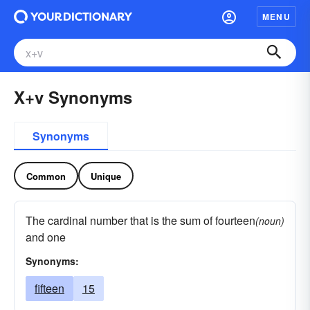
MENU
X+v Synonyms
Synonyms
Common
Unique
The cardinal number that is the sum of fourteen
(noun)
and one
Synonyms:
fifteen
15