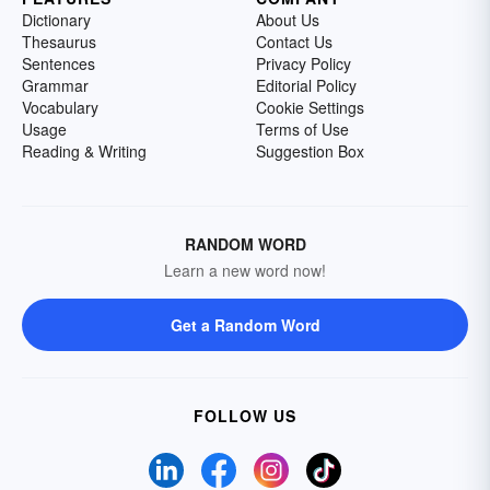
Dictionary
About Us
Thesaurus
Contact Us
Sentences
Privacy Policy
Grammar
Editorial Policy
Vocabulary
Cookie Settings
Usage
Terms of Use
Reading & Writing
Suggestion Box
RANDOM WORD
Learn a new word now!
Get a Random Word
FOLLOW US