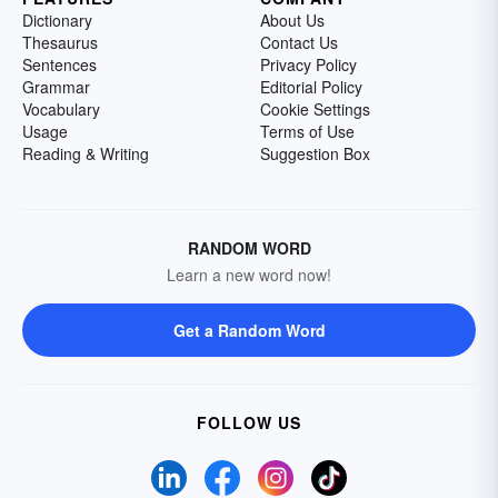
Dictionary
About Us
Thesaurus
Contact Us
Sentences
Privacy Policy
Grammar
Editorial Policy
Vocabulary
Cookie Settings
Usage
Terms of Use
Reading & Writing
Suggestion Box
RANDOM WORD
Learn a new word now!
Get a Random Word
FOLLOW US