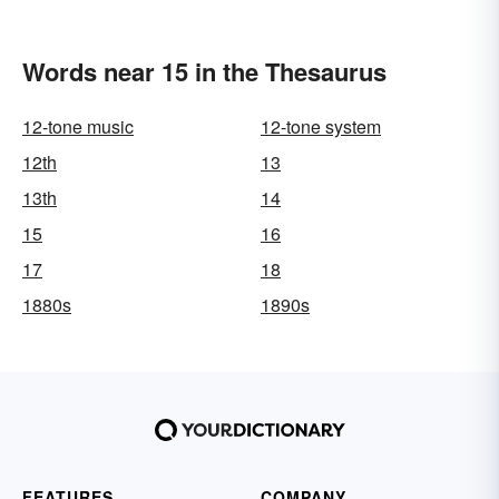
Words near 15 in the Thesaurus
12-tone music
12-tone system
12th
13
13th
14
15
16
17
18
1880s
1890s
FEATURES
COMPANY