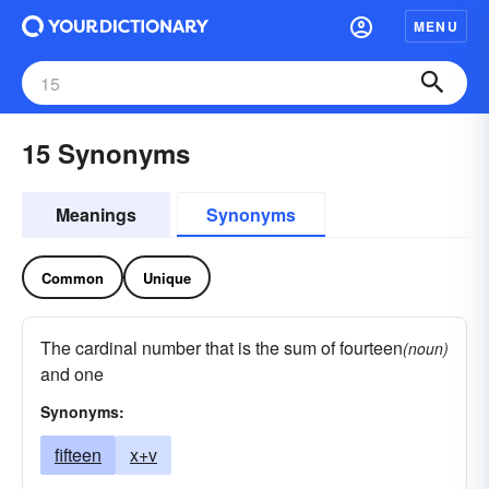
MENU
15 Synonyms
Meanings
Synonyms
Common
Unique
The cardinal number that is the sum of fourteen
(noun)
and one
Synonyms:
fifteen
x+v