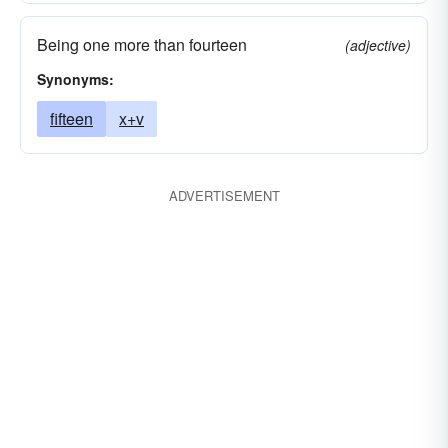
Being one more than fourteen
(adjective)
Synonyms:
fifteen
x+v
ADVERTISEMENT