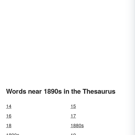
Words near 1890s in the Thesaurus
14
15
16
17
18
1880s
1890s
19