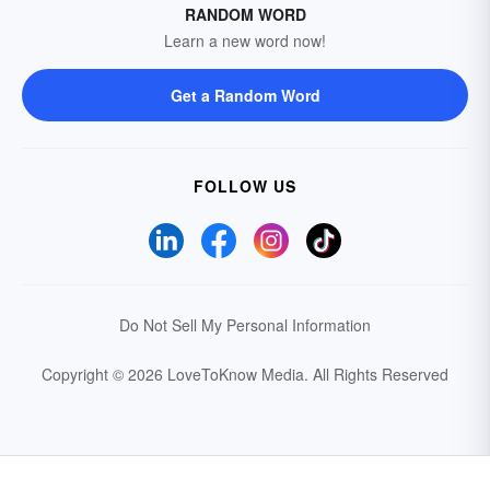
RANDOM WORD
Learn a new word now!
Get a Random Word
FOLLOW US
Do Not Sell My Personal Information
Copyright © 2026 LoveToKnow Media.
All Rights Reserved