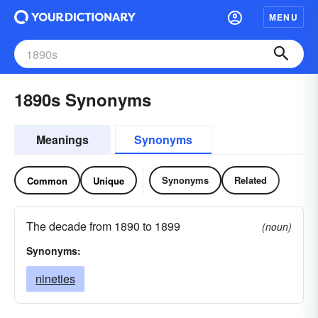
MENU
1890s Synonyms
Meanings
Synonyms
Synonyms
Related
Common
Unique
The decade from 1890 to 1899
(noun)
Synonyms:
nineties