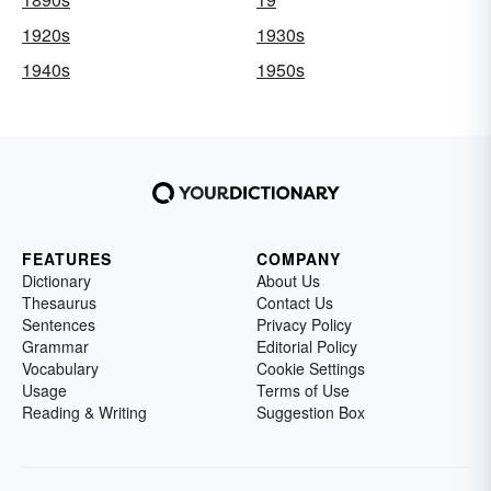
1920s
1930s
1940s
1950s
FEATURES
COMPANY
Dictionary
About Us
Thesaurus
Contact Us
Sentences
Privacy Policy
Grammar
Editorial Policy
Vocabulary
Cookie Settings
Usage
Terms of Use
Reading & Writing
Suggestion Box