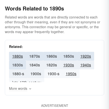
Words Related to 1890s
Related words are words that are directly connected to each
other through their meaning, even if they are not synonyms or
antonyms. This connection may be general or specific, or the
words may appear frequently together.
Related:
1880s
1870s
1860s
1850s
1920s
1830s
1840s
1820s
1930s
1940s
1880-s
1900s
1930-s
1950s
late-19th-century
More words
ADVERTISEMENT