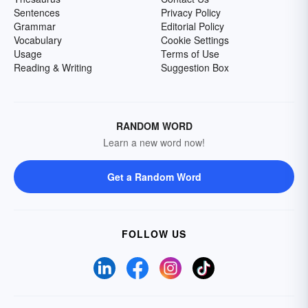
Sentences
Privacy Policy
Grammar
Editorial Policy
Vocabulary
Cookie Settings
Usage
Terms of Use
Reading & Writing
Suggestion Box
RANDOM WORD
Learn a new word now!
Get a Random Word
FOLLOW US