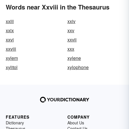
Words near Xxviii in the Thesaurus
xxiii
xxiv
xxix
xxv
xxvi
xxvii
xxviii
xxx
xylem
xylene
xylitol
xylophone
FEATURES
COMPANY
Dictionary
About Us
Thesaurus
Contact Us