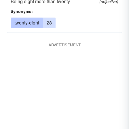
Being eight more than twenty
(adjective)
Synonyms:
twenty-eight
28
ADVERTISEMENT