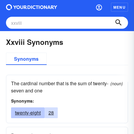
MENU
Xxviii Synonyms
Synonyms
The cardinal number that is the sum of twenty-
(noun)
seven and one
Synonyms:
twenty-eight
28