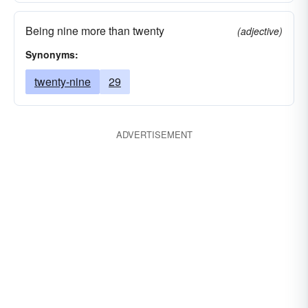
Being nine more than twenty
(adjective)
Synonyms:
twenty-nine
29
ADVERTISEMENT