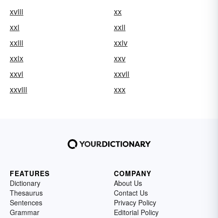
xviii
xx
xxi
xxii
xxiii
xxiv
xxix
xxv
xxvi
xxvii
xxviii
xxx
FEATURES
COMPANY
Dictionary
About Us
Thesaurus
Contact Us
Sentences
Privacy Policy
Grammar
Editorial Policy