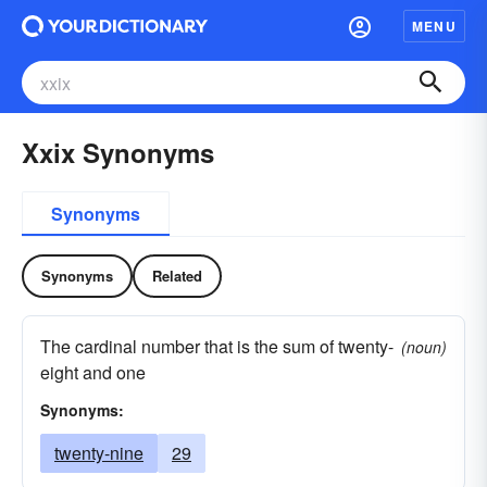
MENU
Xxix Synonyms
Synonyms
Synonyms
Related
The cardinal number that is the sum of twenty-
(noun)
eight and one
Synonyms:
twenty-nine
29