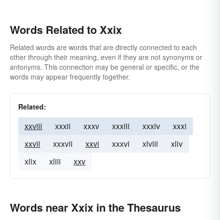
Words Related to Xxix
Related words are words that are directly connected to each
other through their meaning, even if they are not synonyms or
antonyms. This connection may be general or specific, or the
words may appear frequently together.
Related:
xxviii
xxxii
xxxv
xxxiii
xxxiv
xxxi
xxvii
xxxvii
xxvi
xxxvi
xlviii
xliv
xlix
xliii
xxv
Words near Xxix in the Thesaurus