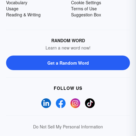
Vocabulary
Cookie Settings
Usage
Terms of Use
Reading & Writing
Suggestion Box
RANDOM WORD
Learn a new word now!
Get a Random Word
FOLLOW US
Do Not Sell My Personal Information