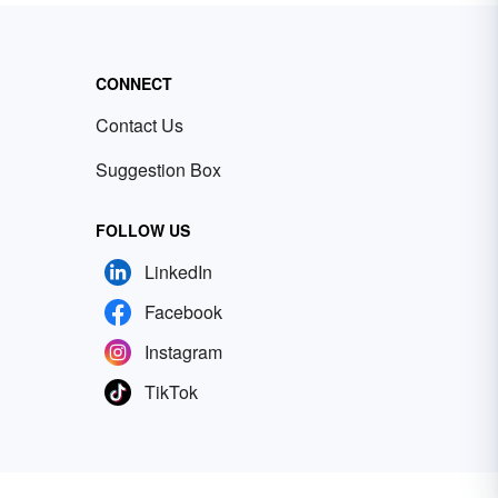
CONNECT
Contact Us
Suggestion Box
FOLLOW US
LinkedIn
Facebook
Instagram
TikTok