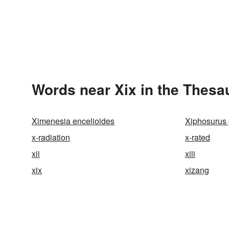
Words near Xix in the Thesa
Ximenesia encelioides
Xiphosurus
x-radiation
x-rated
xii
xiii
xix
xizang