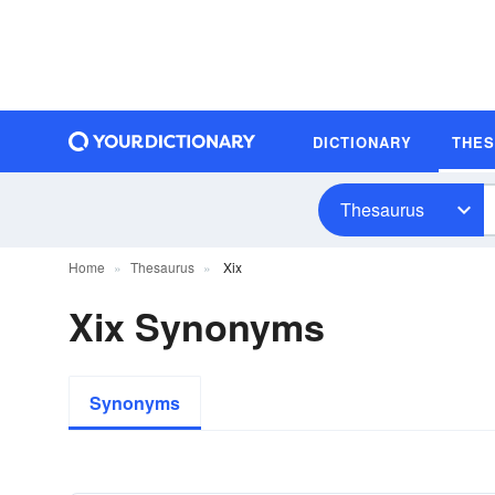
DICTIONARY
THE
Thesaurus
Home
Thesaurus
Xix
Xix Synonyms
Synonyms