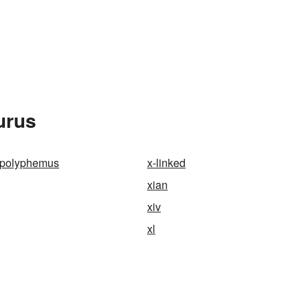
urus
 polyphemus
x-linked
xian
xiv
xl