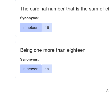
The cardinal number that is the sum of 
Synonyms:
nineteen
19
Being one more than eighteen
Synonyms:
nineteen
19
A