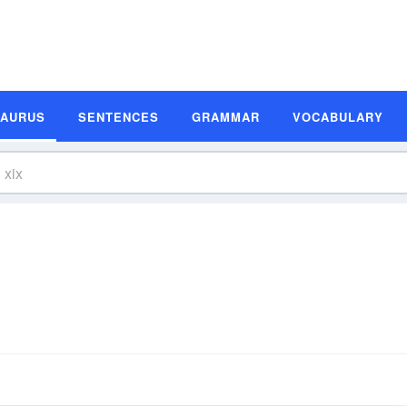
SAURUS
SENTENCES
GRAMMAR
VOCABULARY