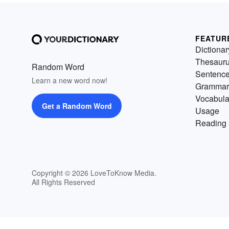
FEATUR
Dictionar
Thesaur
Random Word
Sentenc
Learn a new word now!
Grammar
Vocabula
Get a Random Word
Usage
Reading 
Copyright © 2026 LoveToKnow Media.
All Rights Reserved