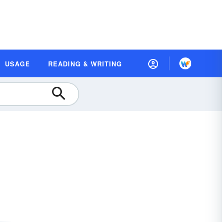
USAGE
READING & WRITING