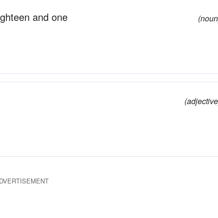
eighteen and one
(noun
(adjective
DVERTISEMENT