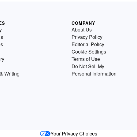
ES
COMPANY
y
About Us
us
Privacy Policy
es
Editorial Policy
Cookie Settings
ry
Terms of Use
Do Not Sell My
& Writing
Personal Information
Your Privacy Choices