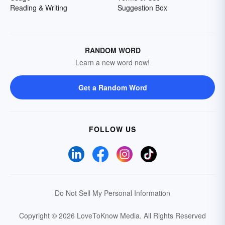
Reading & Writing
Suggestion Box
RANDOM WORD
Learn a new word now!
Get a Random Word
FOLLOW US
Do Not Sell My Personal Information
Copyright © 2026 LoveToKnow Media.
All Rights Reserved