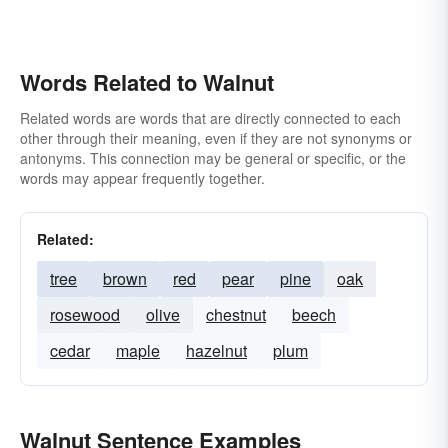
Words Related to Walnut
Related words are words that are directly connected to each
other through their meaning, even if they are not synonyms or
antonyms. This connection may be general or specific, or the
words may appear frequently together.
Related:
tree
brown
red
pear
pine
oak
rosewood
olive
chestnut
beech
cedar
maple
hazelnut
plum
Walnut Sentence Examples