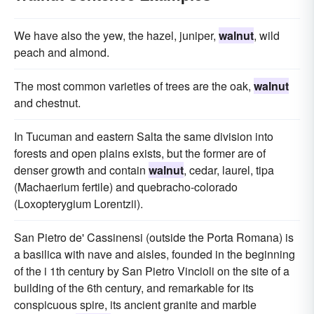
We have also the yew, the hazel, juniper,
walnut
, wild
peach and almond.
The most common varieties of trees are the oak,
walnut
and chestnut.
In Tucuman and eastern Salta the same division into
forests and open plains exists, but the former are of
denser growth and contain
walnut
, cedar, laurel, tipa
(Machaerium fertile) and quebracho-colorado
(Loxopterygium Lorentzii).
San Pietro de' Cassinensi (outside the Porta Romana) is
a basilica with nave and aisles, founded in the beginning
of the i 1th century by San Pietro Vincioli on the site of a
building of the 6th century, and remarkable for its
conspicuous spire, its ancient granite and marble