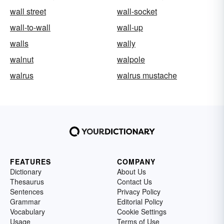
wall street
wall-socket
wall-to-wall
wall-up
walls
wally
walnut
walpole
walrus
walrus mustache
FEATURES
COMPANY
Dictionary
About Us
Thesaurus
Contact Us
Sentences
Privacy Policy
Grammar
Editorial Policy
Vocabulary
Cookie Settings
Usage
Terms of Use