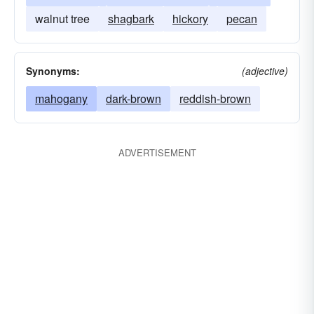
walnut tree
shagbark
hickory
pecan
Synonyms:
(adjective)
mahogany
dark-brown
reddish-brown
ADVERTISEMENT