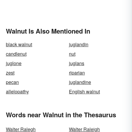
Walnut Is Also Mentioned In
black walnut
juglandin
candlenut
nut
juglone
juglans
zest
riparian
pecan
juglandine
allelopathy
English walnut
Words near Walnut in the Thesaurus
Walter Ralegh
Walter Raleigh