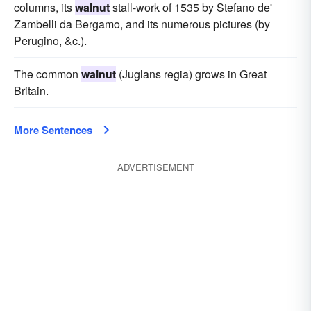
columns, its
walnut
stall-work of 1535 by Stefano de'
Zambelli da Bergamo, and its numerous pictures (by
Perugino, &c.).
The common
walnut
(Juglans regia) grows in Great
Britain.
More Sentences
ADVERTISEMENT