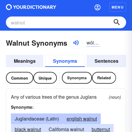
MENU
Walnut Synonyms
wôlnŭt, -nət
Meanings
Synonyms
Sentences
Synonyms
Related
Common
Unique
Any of various trees of the genus Juglans
(noun)
Synonyms:
Juglandaceae (Latin)
english walnut
black walnut
California walnut
butternut