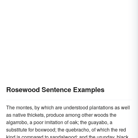
Rosewood Sentence Examples
The montes, by which are understood plantations as well
as native thickets, produce among other woods the
algarrobo, a poor imitation of oak; the guayabo, a
substitute for boxwood; the quebracho, of which the red
kind is compared to sandalwood; and the urunday, black