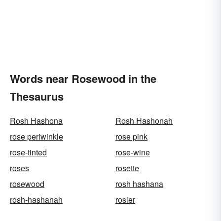
Words near Rosewood in the
Thesaurus
Rosh Hashona
Rosh Hashonah
rose periwinkle
rose pink
rose-tinted
rose-wine
roses
rosette
rosewood
rosh hashana
rosh-hashanah
rosier