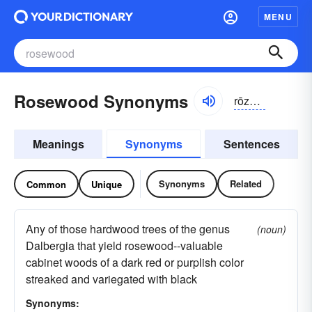
MENU
Rosewood Synonyms
rōzwo͝od
Meanings
Synonyms
Sentences
Synonyms
Related
Common
Unique
Any of those hardwood trees of the genus
(noun)
Dalbergia that yield rosewood--valuable
cabinet woods of a dark red or purplish color
streaked and variegated with black
Synonyms: