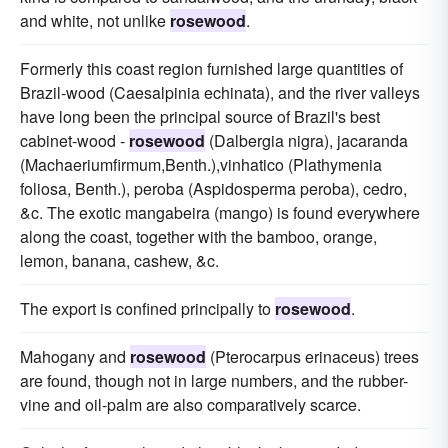
and white, not unlike
rosewood
.
Formerly this coast region furnished large quantities of
Brazil-wood (Caesalpinia echinata), and the river valleys
have long been the principal source of Brazil's best
cabinet-wood -
rosewood
(Dalbergia nigra), jacaranda
(Machaeriumfirmum,Benth.),vinhatico (Plathymenia
foliosa, Benth.), peroba (Aspidosperma peroba), cedro,
&c. The exotic mangabeira (mango) is found everywhere
along the coast, together with the bamboo, orange,
lemon, banana, cashew, &c.
The export is confined principally to
rosewood
.
Mahogany and
rosewood
(Pterocarpus erinaceus) trees
are found, though not in large numbers, and the rubber-
vine and oil-palm are also comparatively scarce.