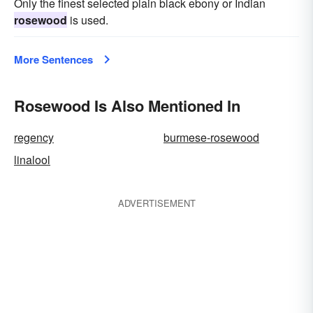
Only the finest selected plain black ebony or Indian
rosewood
is used.
More Sentences
Rosewood Is Also Mentioned In
regency
burmese-rosewood
linalool
ADVERTISEMENT