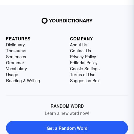
FEATURES
COMPANY
Dictionary
About Us
Thesaurus
Contact Us
Sentences
Privacy Policy
Grammar
Editorial Policy
Vocabulary
Cookie Settings
Usage
Terms of Use
Reading & Writing
Suggestion Box
RANDOM WORD
Learn a new word now!
Get a Random Word