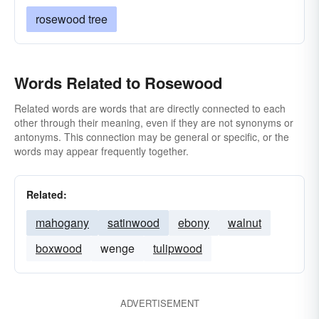
rosewood tree
Words Related to Rosewood
Related words are words that are directly connected to each
other through their meaning, even if they are not synonyms or
antonyms. This connection may be general or specific, or the
words may appear frequently together.
Related:
mahogany
satinwood
ebony
walnut
boxwood
wenge
tulipwood
ADVERTISEMENT