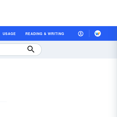
USAGE
READING & WRITING