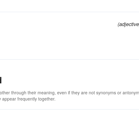
(adjective
d
 other through their meaning, even if they are not synonyms or antony
 appear frequently together.