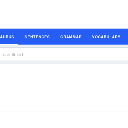
SAURUS
SENTENCES
GRAMMAR
VOCABULARY