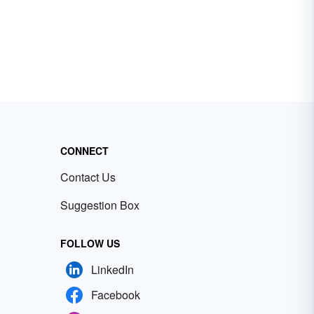
CONNECT
Contact Us
Suggestion Box
FOLLOW US
LinkedIn
Facebook