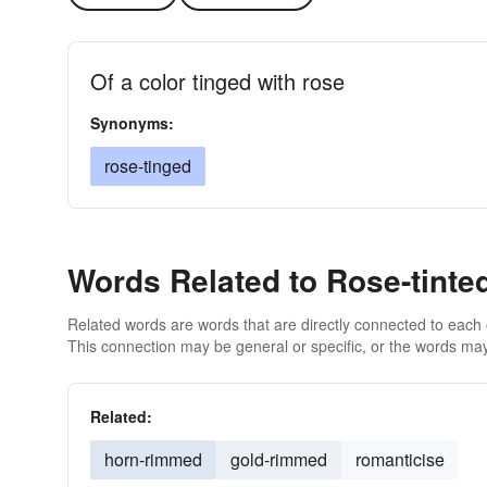
Of a color tinged with rose
Synonyms:
rose-tinged
Words Related to Rose-tinte
Related words are words that are directly connected to each
This connection may be general or specific, or the words may
Related:
horn-rimmed
gold-rimmed
romanticise