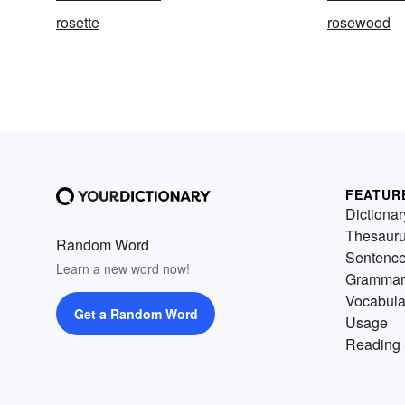
rosette
rosewood
FEATUR
Dictionar
Thesaur
Random Word
Sentenc
Learn a new word now!
Grammar
Vocabula
Get a Random Word
Usage
Reading 