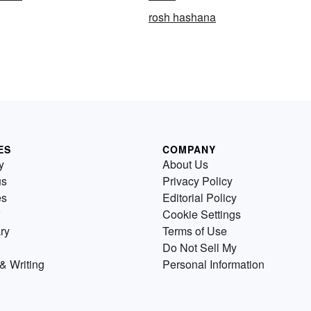
rosh hashana
ES
COMPANY
y
About Us
us
Privacy Policy
es
Editorial Policy
Cookie Settings
ry
Terms of Use
Do Not Sell My
& Writing
Personal Information