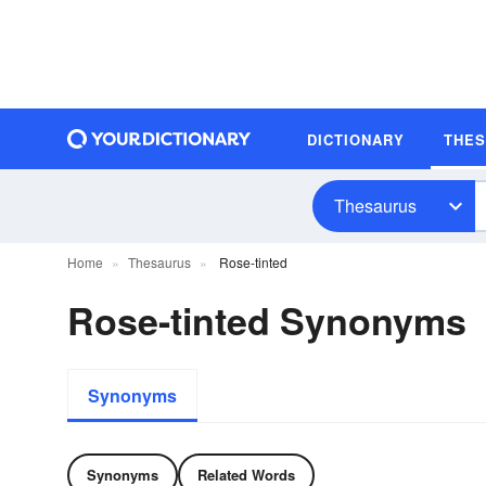
DICTIONARY
THE
Thesaurus
Home
Thesaurus
Rose-tinted
Rose-tinted Synonyms
Synonyms
Synonyms
Related Words