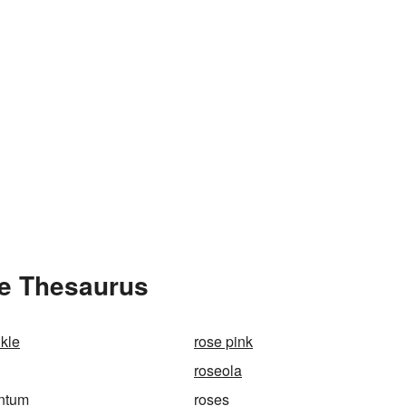
he Thesaurus
nkle
rose pink
roseola
antum
roses