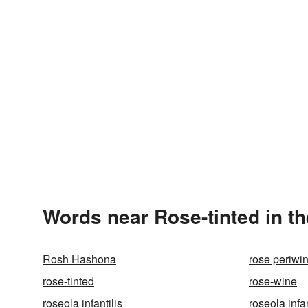
Words near Rose-tinted in t
Rosh Hashona
rose periwi
rose-tinted
rose-wine
roseola infantilis
roseola inf