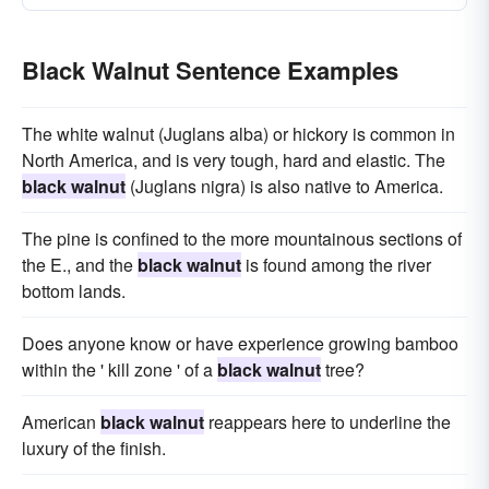
Black Walnut Sentence Examples
The white walnut (Juglans alba) or hickory is common in
North America, and is very tough, hard and elastic. The
black walnut
(Juglans nigra) is also native to America.
The pine is confined to the more mountainous sections of
the E., and the
black walnut
is found among the river
bottom lands.
Does anyone know or have experience growing bamboo
within the ' kill zone ' of a
black walnut
tree?
American
black walnut
reappears here to underline the
luxury of the finish.