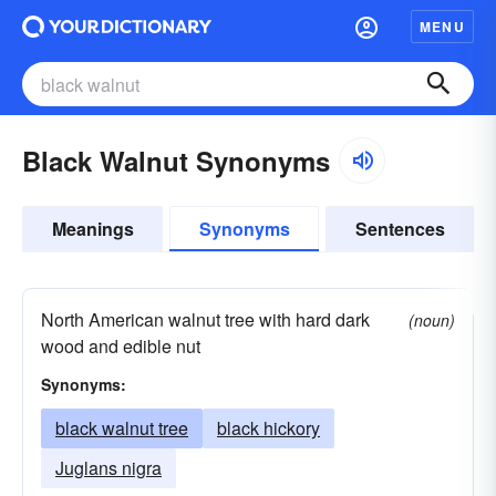
MENU
Black Walnut Synonyms
Meanings
Synonyms
Sentences
North American walnut tree with hard dark
(noun)
wood and edible nut
Synonyms:
black walnut tree
black hickory
Juglans nigra