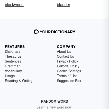
blackwood
bladder
FEATURES
COMPANY
Dictionary
About Us
Thesaurus
Contact Us
Sentences
Privacy Policy
Grammar
Editorial Policy
Vocabulary
Cookie Settings
Usage
Terms of Use
Reading & Writing
Suggestion Box
RANDOM WORD
Learn a new word now!