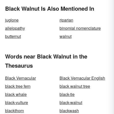
Black Walnut Is Also Mentioned In
juglone
riparian
allelopathy
binomial nomenclature
butternut
walnut
Words near Black Walnut in the
Thesaurus
Black Vernacular
Black Vernacular English
black tree fern
black walnut tree
black whale
black-tie
black-vulture
black-walnut
blackthorn
blackwash