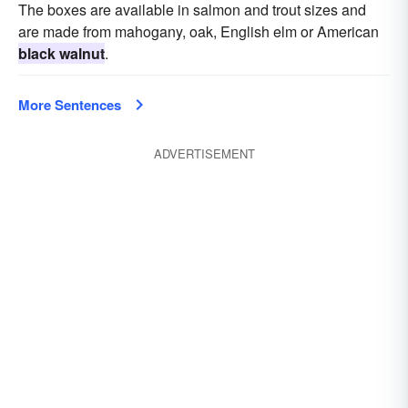
The boxes are available in salmon and trout sizes and
are made from mahogany, oak, English elm or American
black walnut
.
More Sentences
ADVERTISEMENT