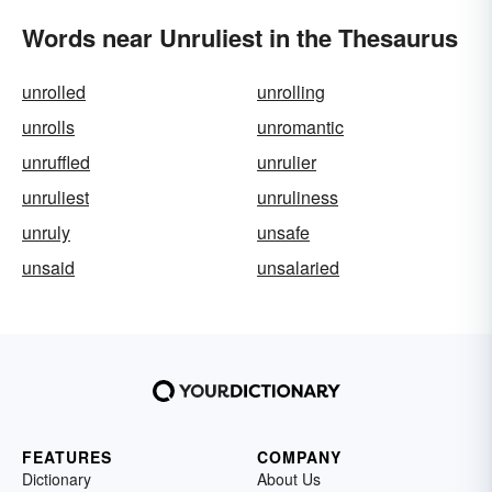
Words near Unruliest in the Thesaurus
unrolled
unrolling
unrolls
unromantic
unruffled
unrulier
unruliest
unruliness
unruly
unsafe
unsaid
unsalaried
FEATURES
COMPANY
Dictionary
About Us