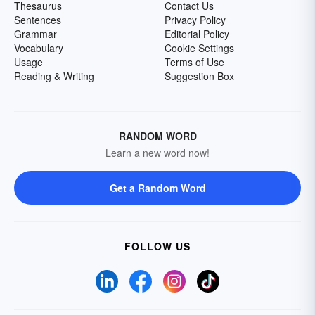
Thesaurus
Contact Us
Sentences
Privacy Policy
Grammar
Editorial Policy
Vocabulary
Cookie Settings
Usage
Terms of Use
Reading & Writing
Suggestion Box
RANDOM WORD
Learn a new word now!
Get a Random Word
FOLLOW US