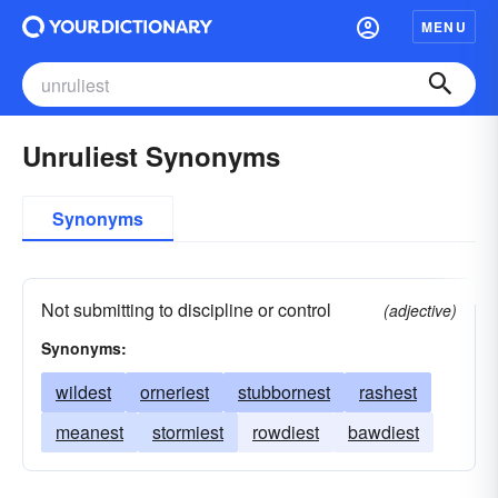
MENU
Unruliest Synonyms
Synonyms
Not submitting to discipline or control
(adjective)
Synonyms:
wildest
orneriest
stubbornest
rashest
meanest
stormiest
rowdiest
bawdiest