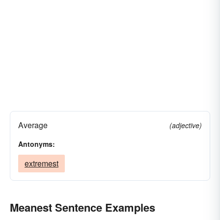
Average
(adjective)
Antonyms:
extremest
Meanest Sentence Examples