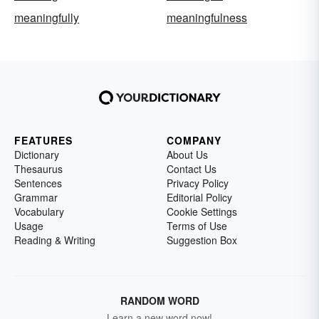
meaningfully
meaningfulness
FEATURES
COMPANY
Dictionary
About Us
Thesaurus
Contact Us
Sentences
Privacy Policy
Grammar
Editorial Policy
Vocabulary
Cookie Settings
Usage
Terms of Use
Reading & Writing
Suggestion Box
RANDOM WORD
Learn a new word now!