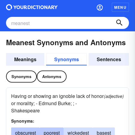
MENU
Meanest Synonyms and Antonyms
Meanings
Synonyms
Sentences
Synonyms
Antonyms
Having or showing an ignoble lack of honor
(adjective)
or morality; - Edmund Burke; ; -
Shakespeare
Synonyms:
obscurest
poorest
wickedest
basest