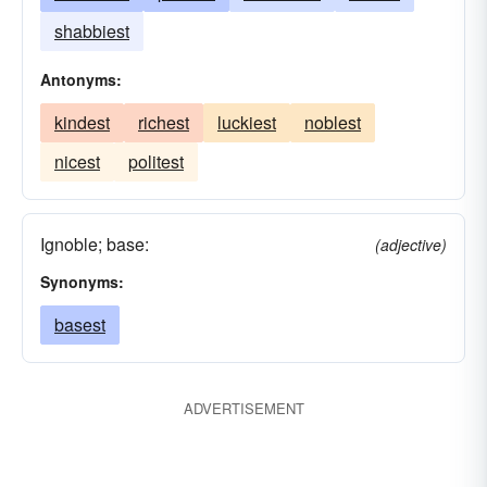
shabbiest
Antonyms:
kindest
richest
luckiest
noblest
nicest
politest
Ignoble; base:
(adjective)
Synonyms:
basest
ADVERTISEMENT