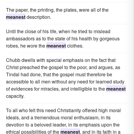
The paper, the printing, the plates, were all of the
meanest
description.
Until the close of his life, when he tried to mislead
ambassadors as to the state of his health by gorgeous
robes, he wore the
meanest
clothes.
Chubb dwells with special emphasis on the fact that
Christ preached the gospel to the poor, and argues, as
Tindal had done, that the gospel must therefore be
accessible to all men without any need for learned study
of evidences for miracles, and intelligible to the
meanest
capacity.
To all who felt this need Christianity offered high moral
ideals, and a tremendous moral enthusiasm, in its
devotion to a beloved leader, in its emphasis upon the
ethical possibilities of the
meanest
, and in its faith in a