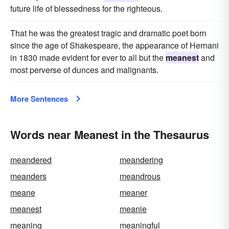
future life of blessedness for the righteous.
That he was the greatest tragic and dramatic poet born
since the age of Shakespeare, the appearance of Hernani
in 1830 made evident for ever to all but the
meanest
and
most perverse of dunces and malignants.
More Sentences
Words near Meanest in the Thesaurus
meandered
meandering
meanders
meandrous
meane
meaner
meanest
meanie
meaning
meaningful