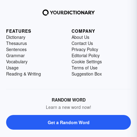
FEATURES
COMPANY
Dictionary
About Us
Thesaurus
Contact Us
Sentences
Privacy Policy
Grammar
Editorial Policy
Vocabulary
Cookie Settings
Usage
Terms of Use
Reading & Writing
Suggestion Box
RANDOM WORD
Learn a new word now!
Get a Random Word