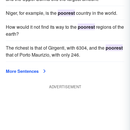
Niger, for example, is the
poorest
country in the world.
How would it not find its way to the
poorest
regions of the
earth?
The richest is that of Girgenti, with 6304, and the
poorest
that of Porto Maurizio, with only 246.
More Sentences
ADVERTISEMENT