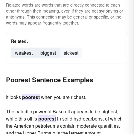
Related words are words that are directly connected to each
other through their meaning, even if they are not synonyms or
antonyms. This connection may be general or specific, or the
words may appear frequently together.
Related:
weakest
biggest
sickest
Poorest Sentence Examples
It looks
poorest
when you are richest.
The calorific power of Baku oil appears to be highest,
while this oil is
poorest
in solid hydrocarbons, of which
the American petroleums contain moderate quantities,
and the Upper Burma oils the largest amount.