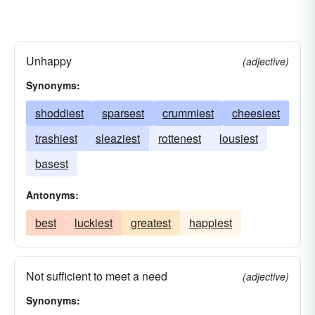
Unhappy
(adjective)
Synonyms:
shoddiest
sparsest
crummiest
cheesiest
trashiest
sleaziest
rottenest
lousiest
basest
Antonyms:
best
luckiest
greatest
happiest
Not sufficient to meet a need
(adjective)
Synonyms: