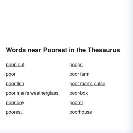
Words near Poorest in the Thesaurus
poop out
poops
poor
poor farm
poor fish
poor man's pulse
poor man's weatherglass
poor-box
poor-boy
poorer
poorest
poorhouse