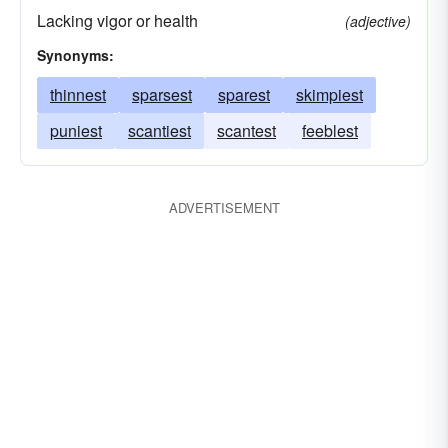
Lacking vigor or health
(adjective)
Synonyms:
thinnest
sparsest
sparest
skimpiest
puniest
scantiest
scantest
feeblest
ADVERTISEMENT