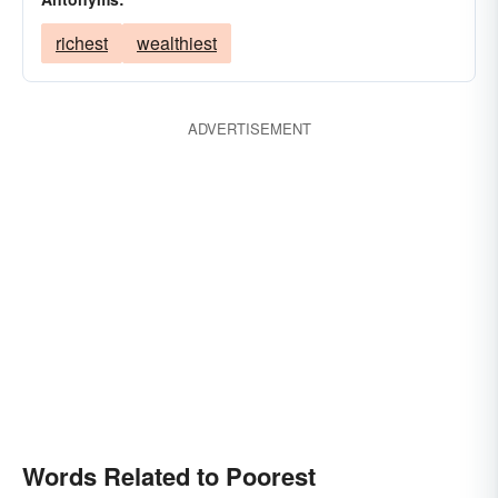
richest
wealthiest
ADVERTISEMENT
Words Related to Poorest