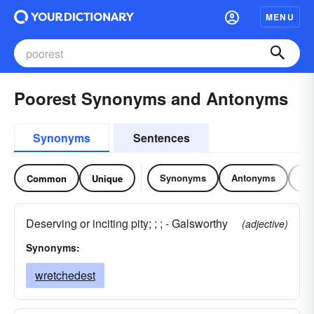
MENU
Poorest Synonyms and Antonyms
Synonyms
Sentences
Synonyms
Antonyms
Re
Common
Unique
Deserving or inciting pity; ; ; - Galsworthy
(adjective)
Synonyms:
wretchedest