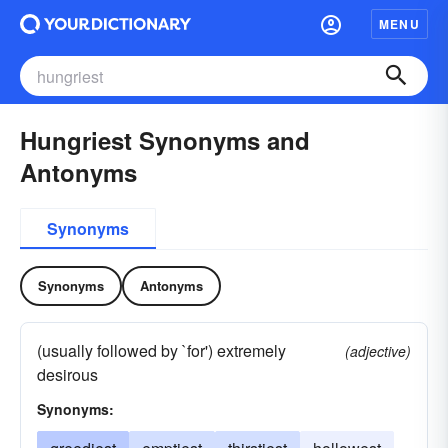
MENU
Hungriest Synonyms and
Antonyms
Synonyms
Synonyms
Antonyms
(usually followed by `for') extremely
(adjective)
desirous
Synonyms: