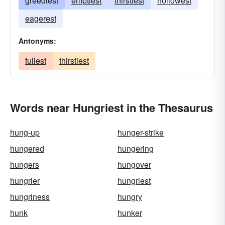
greediest
emptiest
thirstiest
hollowest
eagerest
Antonyms:
fullest
thirstiest
Words near Hungriest in the Thesaurus
hung-up
hunger-strike
hungered
hungering
hungers
hungover
hungrier
hungriest
hungriness
hungry
hunk
hunker