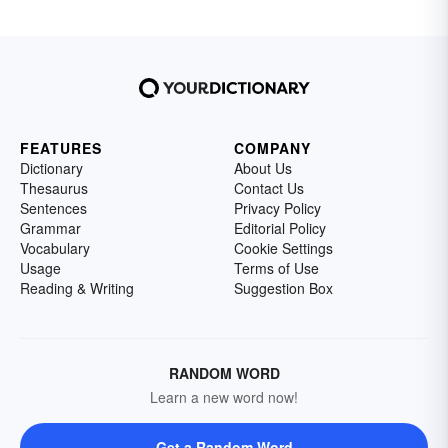
FEATURES
COMPANY
Dictionary
About Us
Thesaurus
Contact Us
Sentences
Privacy Policy
Grammar
Editorial Policy
Vocabulary
Cookie Settings
Usage
Terms of Use
Reading & Writing
Suggestion Box
RANDOM WORD
Learn a new word now!
Get a Random Word