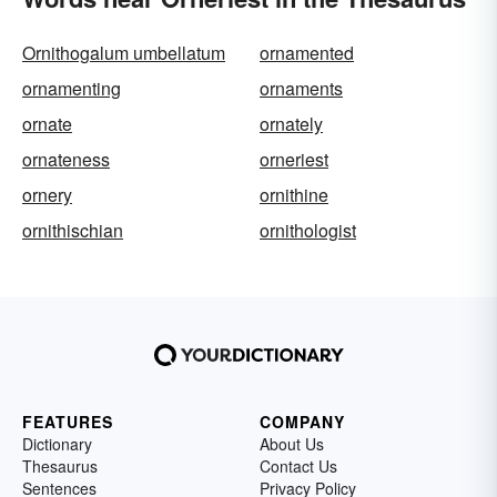
Ornithogalum umbellatum
ornamented
ornamenting
ornaments
ornate
ornately
ornateness
orneriest
ornery
ornithine
ornithischian
ornithologist
FEATURES
COMPANY
Dictionary
About Us
Thesaurus
Contact Us
Sentences
Privacy Policy