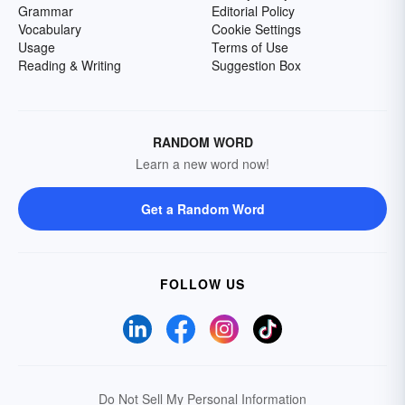
Grammar
Editorial Policy
Vocabulary
Cookie Settings
Usage
Terms of Use
Reading & Writing
Suggestion Box
RANDOM WORD
Learn a new word now!
Get a Random Word
FOLLOW US
Do Not Sell My Personal Information