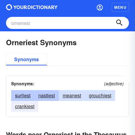
MENU
Orneriest Synonyms
Synonyms
Synonyms:
(adjective)
surliest
nastiest
meanest
grouchiest
crankiest
Words near Orneriest in the Thesaurus