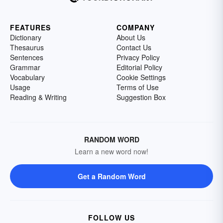
FEATURES
COMPANY
Dictionary
About Us
Thesaurus
Contact Us
Sentences
Privacy Policy
Grammar
Editorial Policy
Vocabulary
Cookie Settings
Usage
Terms of Use
Reading & Writing
Suggestion Box
RANDOM WORD
Learn a new word now!
Get a Random Word
FOLLOW US