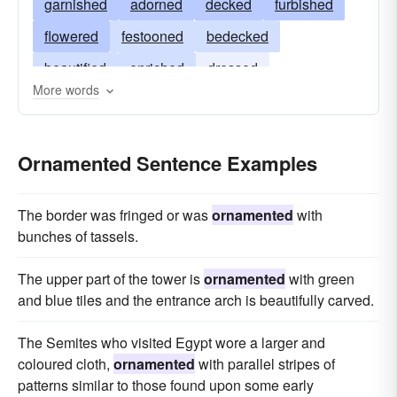
garnished
adorned
decked
furbished
flowered
festooned
bedecked
beautified
enriched
dressed
More words
embroidered
embossed
designed
attired
Ornamented Sentence Examples
The border was fringed or was
ornamented
with
bunches of tassels.
The upper part of the tower is
ornamented
with green
and blue tiles and the entrance arch is beautifully carved.
The Semites who visited Egypt wore a larger and
coloured cloth,
ornamented
with parallel stripes of
patterns similar to those found upon some early