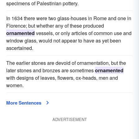
specimens of Palestinian pottery.
In 1634 there were two glass-houses in Rome and one in
Florence; but whether any of these produced
ornamented
vessels, or only articles of common use and
window glass, would not appear to have as yet been
ascertained.
The earlier stones are devoid of ornamentation, but the
later stones and bronzes are sometimes
ornamented
with designs of leaves, flowers, ox-heads, men and
women.
More Sentences
ADVERTISEMENT