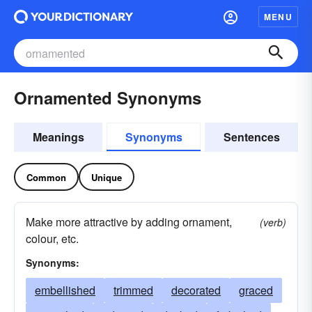
MENU
Ornamented Synonyms
Meanings
Synonyms
Sentences
Common
Unique
Make more attractive by adding ornament,
(verb)
colour, etc.
Synonyms:
embellished
trimmed
decorated
graced