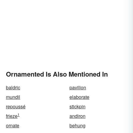
Ornamented Is Also Mentioned In
baldric
pavilion
mundil
elaborate
repoussé
stickpin
1
frieze
andiron
ornate
behung