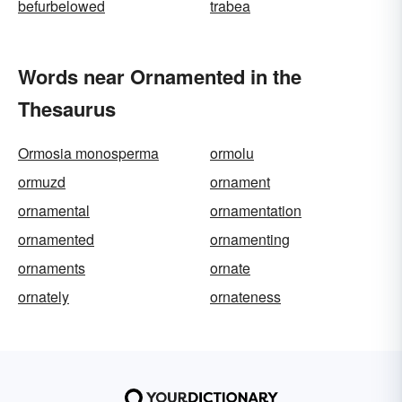
befurbelowed
trabea
Words near Ornamented in the
Thesaurus
Ormosia monosperma
ormolu
ormuzd
ornament
ornamental
ornamentation
ornamented
ornamenting
ornaments
ornate
ornately
ornateness