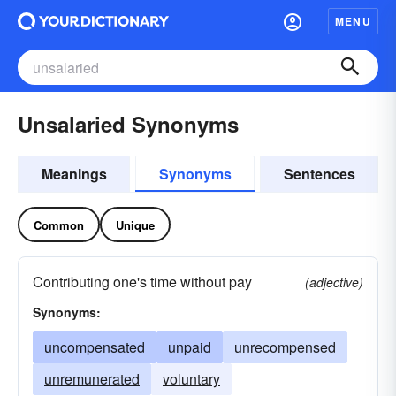
MENU
Unsalaried Synonyms
Meanings
Synonyms
Sentences
Common
Unique
Contributing one's time without pay
(adjective)
Synonyms:
uncompensated
unpaid
unrecompensed
unremunerated
voluntary