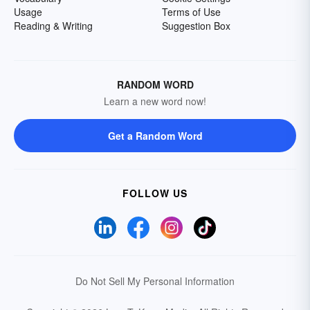
Usage
Terms of Use
Reading & Writing
Suggestion Box
RANDOM WORD
Learn a new word now!
Get a Random Word
FOLLOW US
Do Not Sell My Personal Information