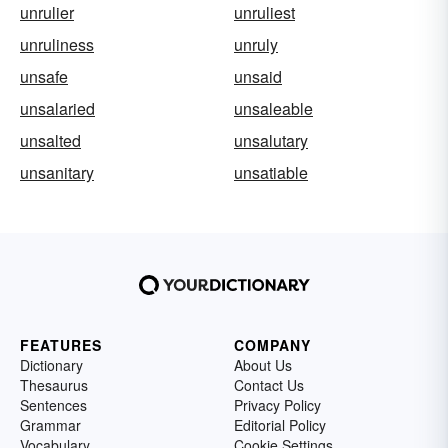
unrulier
unruliest
unruliness
unruly
unsafe
unsaid
unsalaried
unsaleable
unsalted
unsalutary
unsanitary
unsatiable
FEATURES
COMPANY
Dictionary
About Us
Thesaurus
Contact Us
Sentences
Privacy Policy
Grammar
Editorial Policy
Vocabulary
Cookie Settings