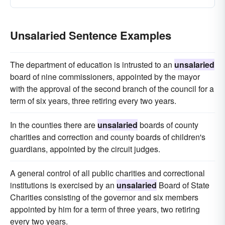
Unsalaried Sentence Examples
The department of education is intrusted to an
unsalaried
board of nine commissioners, appointed by the mayor
with the approval of the second branch of the council for a
term of six years, three retiring every two years.
In the counties there are
unsalaried
boards of county
charities and correction and county boards of children's
guardians, appointed by the circuit judges.
A general control of all public charities and correctional
institutions is exercised by an
unsalaried
Board of State
Charities consisting of the governor and six members
appointed by him for a term of three years, two retiring
every two years.