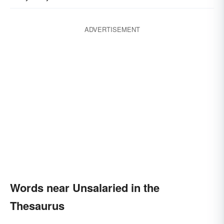
ADVERTISEMENT
Words near Unsalaried in the
Thesaurus