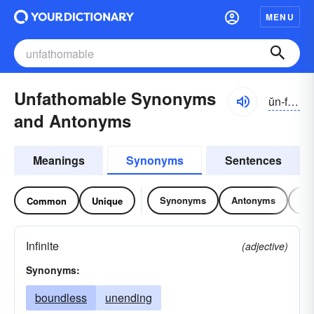
MENU
Unfathomable Synonyms
ŭn-făthə-mə-bəl
and Antonyms
Meanings
Synonyms
Sentences
Synonyms
Antonyms
Re
Common
Unique
Infinite
(adjective)
Synonyms:
boundless
unending