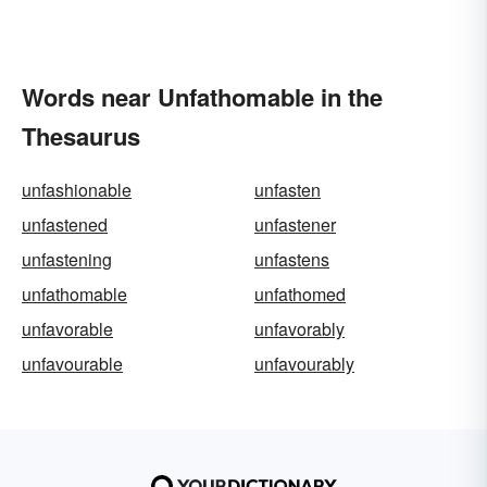
Words near Unfathomable in the
Thesaurus
unfashionable
unfasten
unfastened
unfastener
unfastening
unfastens
unfathomable
unfathomed
unfavorable
unfavorably
unfavourable
unfavourably