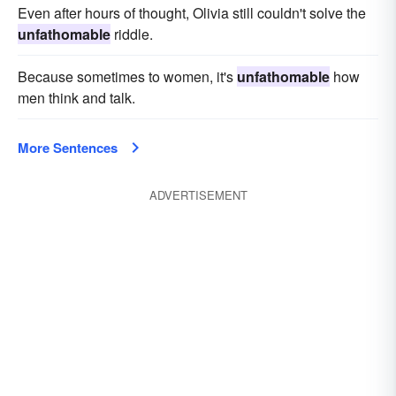
Even after hours of thought, Olivia still couldn't solve the
unfathomable
riddle.
Because sometimes to women, it's
unfathomable
how
men think and talk.
More Sentences
ADVERTISEMENT