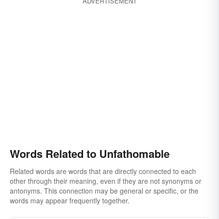
ADVERTISEMENT
vast
abyssal
Words Related to Unfathomable
Related words are words that are directly connected to each
other through their meaning, even if they are not synonyms or
antonyms. This connection may be general or specific, or the
words may appear frequently together.