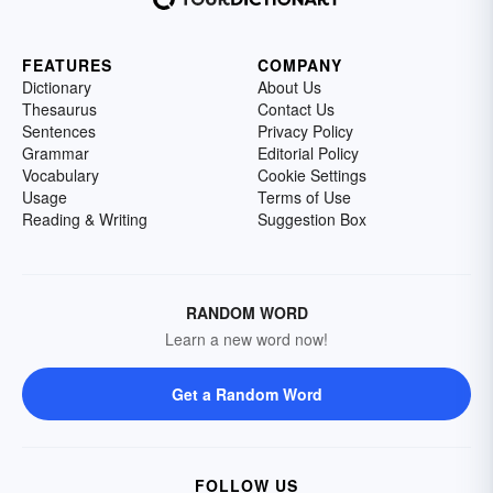
FEATURES
COMPANY
Dictionary
About Us
Thesaurus
Contact Us
Sentences
Privacy Policy
Grammar
Editorial Policy
Vocabulary
Cookie Settings
Usage
Terms of Use
Reading & Writing
Suggestion Box
RANDOM WORD
Learn a new word now!
Get a Random Word
FOLLOW US