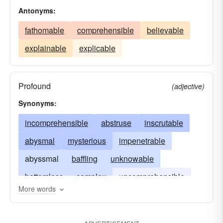
Antonyms:
fathomable
comprehensible
believable
explainable
explicable
Profound
(adjective)
Synonyms:
incomprehensible
abstruse
inscrutable
abysmal
mysterious
impenetrable
abyssmal
baffling
unknowable
bottomless
complex
uncomprehensible
More words
deep
immeasurable
enigmatic
unintelligible
profound
ungraspable