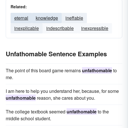
Related:
eternal
knowledge
ineffable
inexplicable
indescribable
inexpressible
Unfathomable Sentence Examples
The point of this board game remains
unfathomable
to
me.
I am here to help you understand her, because, for some
unfathomable
reason, she cares about you.
The college textbook seemed
unfathomable
to the
middle school student.