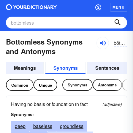
MENU
Bottomless Synonyms
bŏtəm-lĭs
and Antonyms
Meanings
Synonyms
Sentences
Synonyms
Antonyms
Re
Common
Unique
Having no basis or foundation in fact
(adjective)
Synonyms:
deep
baseless
groundless