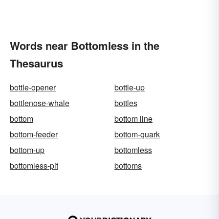
Words near Bottomless in the
Thesaurus
bottle-opener
bottle-up
bottlenose-whale
bottles
bottom
bottom line
bottom-feeder
bottom-quark
bottom-up
bottomless
bottomless-pit
bottoms