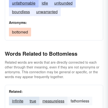
unfathomable
idle
unfounded
boundless
unwarranted
Antonyms:
bottomed
Words Related to Bottomless
Related words are words that are directly connected to each
other through their meaning, even if they are not synonyms or
antonyms. This connection may be general or specific, or the
words may appear frequently together.
Related:
infinite
true
measureless
fathomless