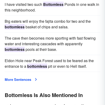
I have visited two such
Bottomless
Ponds in one walk in
this neighborhood.
Big eaters will enjoy the fajita combo for two and the
bottomless
basket of chips and salsa.
The cave then becomes more sporting with fast flowing
water and interesting cascades with apparently
bottomless
pools at their base.
Eldon Hole near Peak Forest used to be feared as the
entrance to a
bottomless
pit or even to Hell itself.
More Sentences
Bottomless Is Also Mentioned In