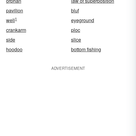
orphan
law of superposition
pavilion
bluf
1
well
eyeground
crankarm
ploc
side
slice
hoodoo
bottom fishing
ADVERTISEMENT