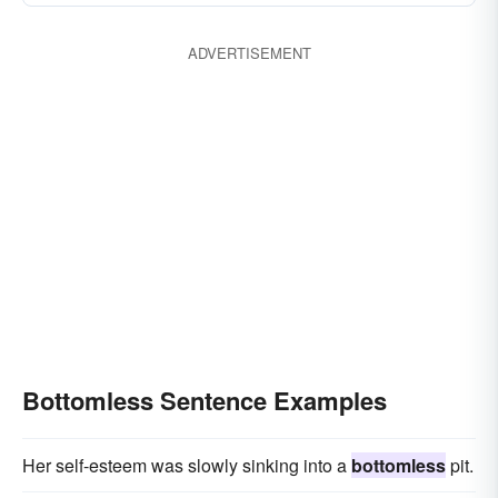
ADVERTISEMENT
Bottomless Sentence Examples
Her self-esteem was slowly sinking into a
bottomless
pit.