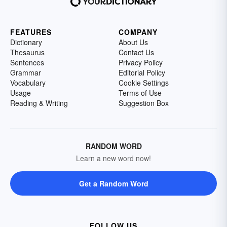
FEATURES
COMPANY
Dictionary
About Us
Thesaurus
Contact Us
Sentences
Privacy Policy
Grammar
Editorial Policy
Vocabulary
Cookie Settings
Usage
Terms of Use
Reading & Writing
Suggestion Box
RANDOM WORD
Learn a new word now!
Get a Random Word
FOLLOW US