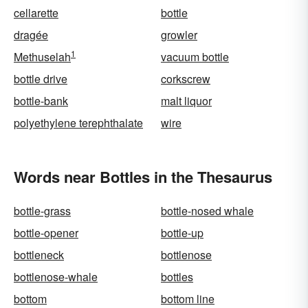
cellarette
bottle
dragée
growler
1
Methuselah
vacuum bottle
bottle drive
corkscrew
bottle-bank
malt liquor
polyethylene terephthalate
wire
Words near Bottles in the Thesaurus
bottle-grass
bottle-nosed whale
bottle-opener
bottle-up
bottleneck
bottlenose
bottlenose-whale
bottles
bottom
bottom line