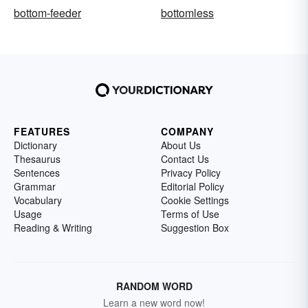
bottom-feeder
bottomless
FEATURES
COMPANY
Dictionary
About Us
Thesaurus
Contact Us
Sentences
Privacy Policy
Grammar
Editorial Policy
Vocabulary
Cookie Settings
Usage
Terms of Use
Reading & Writing
Suggestion Box
RANDOM WORD
Learn a new word now!