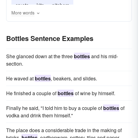
cruets
kits
pitchers
More words
Bottles Sentence Examples
She glanced down at the three
bottles
and his mid-
section.
He waved at
bottles
, beakers, and slides.
He finished a couple of
bottles
of wine by himself.
Finally he said, "I told him to buy a couple of
bottles
of
vodka and drink them himself."
The place does a considerable trade in the making of
bricks,
bottles
, earthenware, pottery, tiles and paper.