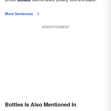
More Sentences
ADVERTISEMENT
Bottles Is Also Mentioned In