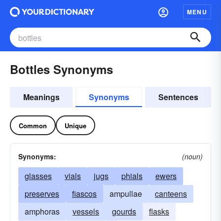
MENU
Bottles Synonyms
Meanings
Synonyms
Sentences
Common
Unique
Synonyms:
(noun)
glasses
vials
jugs
phials
ewers
preserves
fiascos
ampullae
canteens
amphoras
vessels
gourds
flasks