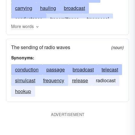
carrying
hauling
broadcast
conductance
transmittance
transposal
More words
conduction
deliverance
importation
exportation
dispatch
gearbox
message
The sending of radio waves
(noun)
transmitting
Synonyms:
conduction
passage
broadcast
telecast
simulcast
frequency
release
radiocast
hookup
ADVERTISEMENT