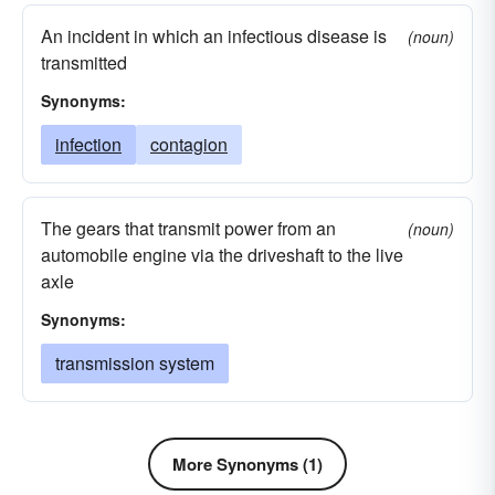
An incident in which an infectious disease is
(noun)
transmitted
Synonyms:
infection
contagion
The gears that transmit power from an
(noun)
automobile engine via the driveshaft to the live
axle
Synonyms:
transmission system
More Synonyms (1)