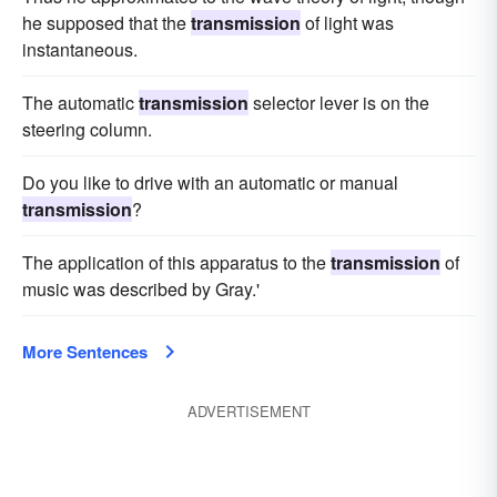
he supposed that the
transmission
of light was
instantaneous.
The automatic
transmission
selector lever is on the
steering column.
Do you like to drive with an automatic or manual
transmission
?
The application of this apparatus to the
transmission
of
music was described by Gray.'
More Sentences
ADVERTISEMENT