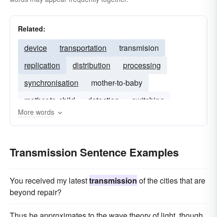
Related:
device
transportation
transmision
replication
distribution
processing
synchronisation
mother-to-baby
mother-to-child
detection
switching
More words
Transmission Sentence Examples
You received my latest
transmission
of the cities that are
beyond repair?
Thus he approximates to the wave theory of light, though