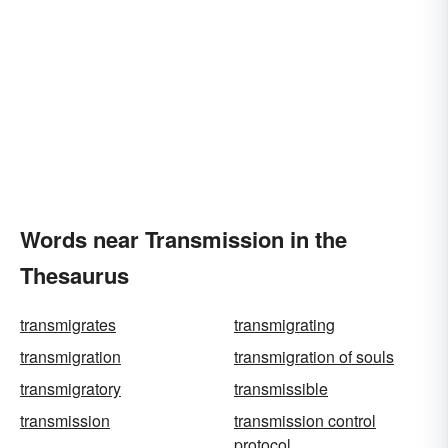
Words near Transmission in the
Thesaurus
transmigrates
transmigrating
transmigration
transmigration of souls
transmigratory
transmissible
transmission
transmission control
protocol