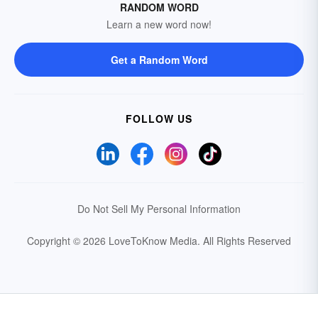
RANDOM WORD
Learn a new word now!
Get a Random Word
FOLLOW US
Do Not Sell My Personal Information
Copyright © 2026 LoveToKnow Media.
All Rights Reserved