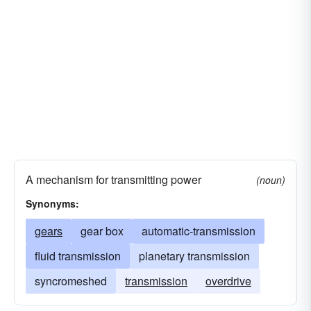
A mechanism for transmitting power
(noun)
Synonyms:
gears
gear box
automatic-transmission
fluid transmission
planetary transmission
syncromeshed
transmission
overdrive