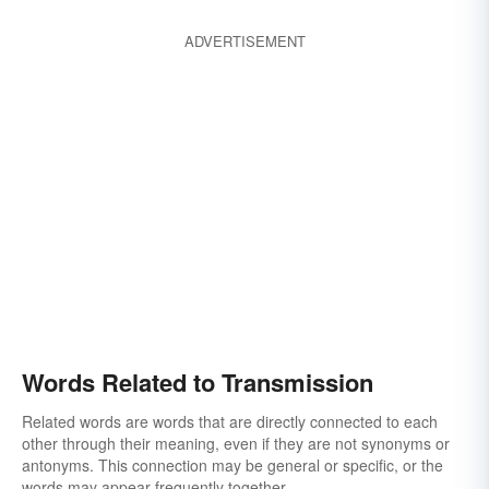
ADVERTISEMENT
Words Related to Transmission
Related words are words that are directly connected to each
other through their meaning, even if they are not synonyms or
antonyms. This connection may be general or specific, or the
words may appear frequently together.