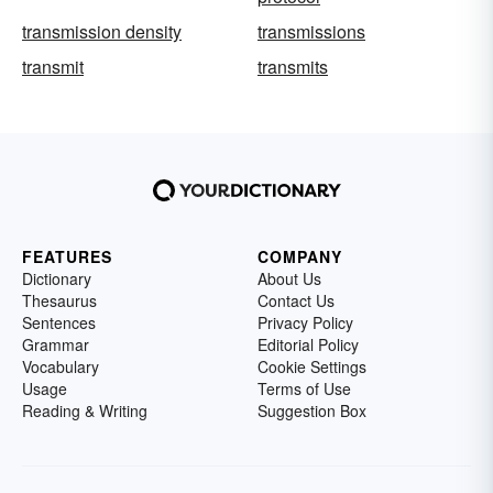
transmission density
transmissions
transmit
transmits
FEATURES
COMPANY
Dictionary
About Us
Thesaurus
Contact Us
Sentences
Privacy Policy
Grammar
Editorial Policy
Vocabulary
Cookie Settings
Usage
Terms of Use
Reading & Writing
Suggestion Box