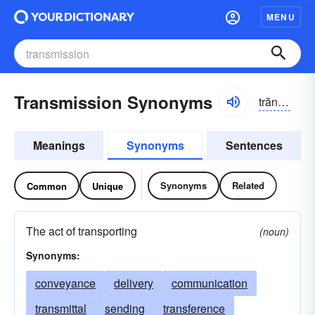
MENU
Transmission Synonyms
trăns-mĭshən, trănz-
Meanings
Synonyms
Sentences
Synonyms
Related
Common
Unique
The act of transporting
(noun)
Synonyms:
conveyance
delivery
communication
transmittal
sending
transference