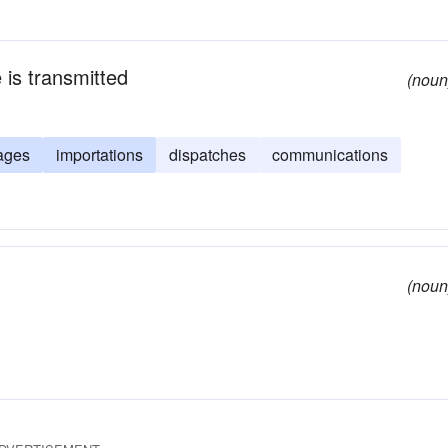
 is transmitted
(noun
ages
importations
dispatches
communications
(noun