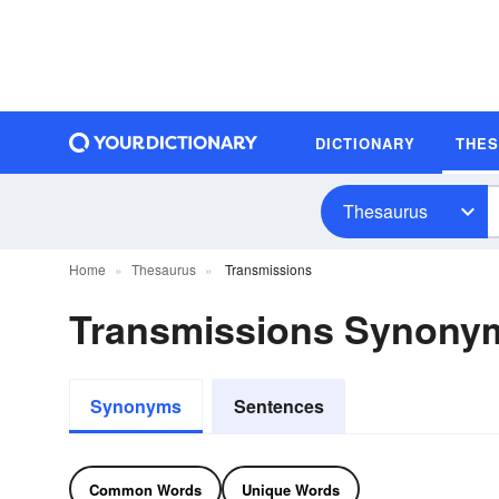
DICTIONARY
THE
Thesaurus
Home
Thesaurus
Transmissions
Transmissions Synony
Synonyms
Sentences
Common Words
Unique Words