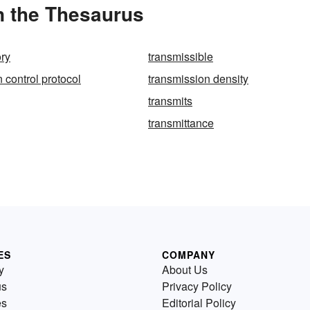
n the Thesaurus
ory
transmissible
 control protocol
transmission density
transmits
transmittance
ES
COMPANY
y
About Us
us
Privacy Policy
es
Editorial Policy