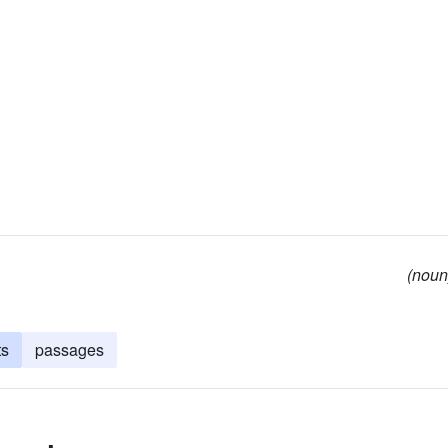
(noun
ts
passages