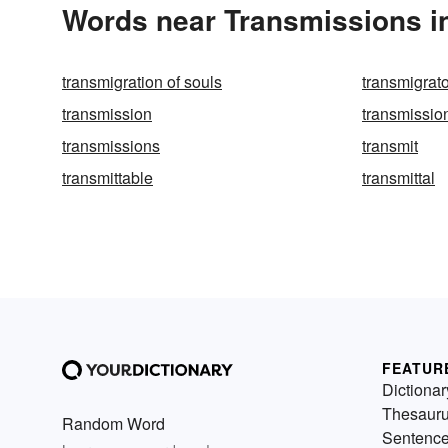
Words near Transmissions i
transmigration of souls
transmigrat
transmission
transmission
transmissions
transmit
transmittable
transmittal
FEATUR
Dictionar
Thesaur
Random Word
Sentenc