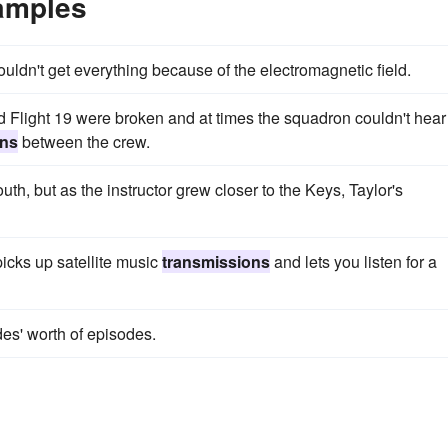
amples
ouldn't get everything because of the electromagnetic field.
light 19 were broken and at times the squadron couldn't hear
ons
between the crew.
uth, but as the instructor grew closer to the Keys, Taylor's
 picks up satellite music
transmissions
and lets you listen for a
es' worth of episodes.