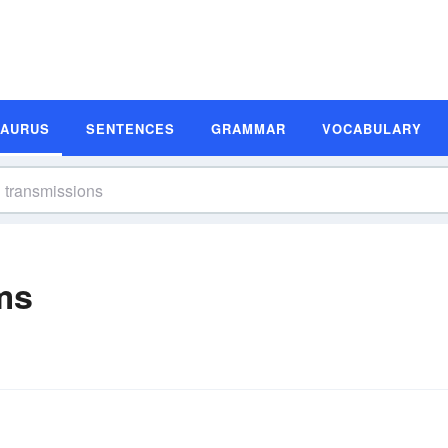
SAURUS
SENTENCES
GRAMMAR
VOCABULARY
ms