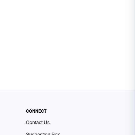
CONNECT
Contact Us
Suggestion Box