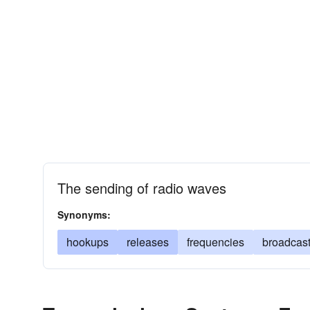
The sending of radio waves
Synonyms:
hookups
releases
frequencies
broadcas