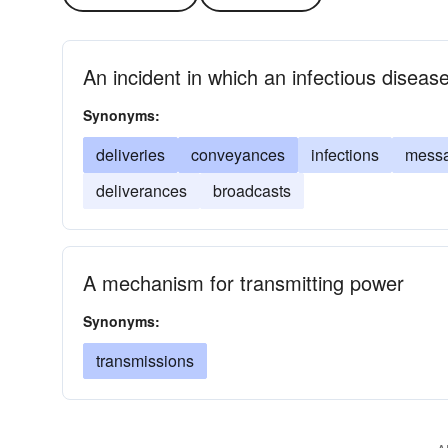
An incident in which an infectious disease
Synonyms:
deliveries
conveyances
infections
mess
deliverances
broadcasts
A mechanism for transmitting power
Synonyms:
transmissions