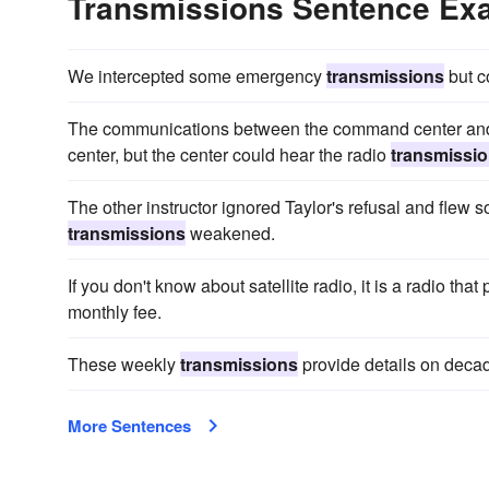
Transmissions Sentence Ex
We intercepted some emergency
transmissions
but c
The communications between the command center and F
center, but the center could hear the radio
transmissi
The other instructor ignored Taylor's refusal and flew so
transmissions
weakened.
If you don't know about satellite radio, it is a radio that
monthly fee.
These weekly
transmissions
provide details on decad
More Sentences