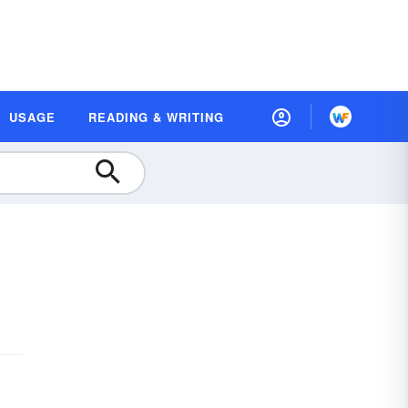
USAGE
READING & WRITING