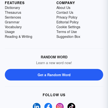
FEATURES
COMPANY
Dictionary
About Us
Thesaurus
Contact Us
Sentences
Privacy Policy
Grammar
Editorial Policy
Vocabulary
Cookie Settings
Usage
Terms of Use
Reading & Writing
Suggestion Box
RANDOM WORD
Learn a new word now!
Get a Random Word
FOLLOW US