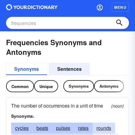
MENU
Frequencies Synonyms and
Antonyms
Synonyms
Sentences
Synonyms
Antonyms
Common
Unique
The number of occurrences in a unit of time
(noun)
Synonyms:
cycles
beats
pulses
rates
rounds