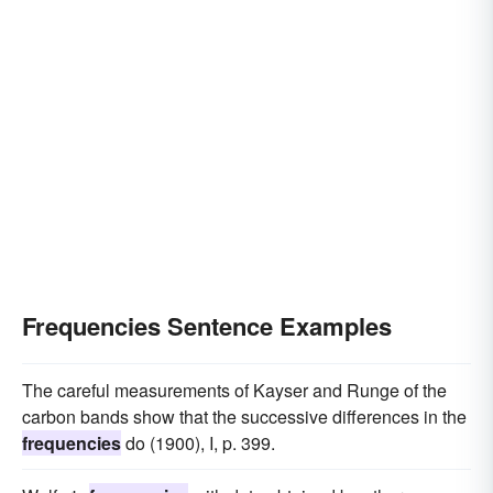
Frequencies Sentence Examples
The careful measurements of Kayser and Runge of the
carbon bands show that the successive differences in the
frequencies
do (1900), I, p. 399.