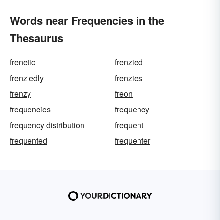
Words near Frequencies in the
Thesaurus
frenetic
frenzied
frenziedly
frenzies
frenzy
freon
frequencies
frequency
frequency distribution
frequent
frequented
frequenter