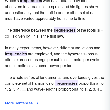
Wolfer's
frequencies
with data obtained by other
observers for areas of sun-spots, and his figures show
unquestionably that the unit in one or other set of data
must have varied appreciably from time to time.
The difference between the
frequencies
of the roots (s =
co) is given by This is the first law.
In many experiments, however, different inductions and
frequencies
are employed, and the hysteresis-loss is
often expressed as ergs per cubic centimetre per cycle
and sometimes as horse-power per ton.
The whole series of fundamental and overtones gives the
complete set of harmonics of
frequencies
proportional to
1, 2, 3, 4, ..., and wave-lengths proportional to 1, 2, 3, 4 ..
More Sentences