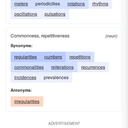
meters
periodicities
rotations
rhythms
oscillations
pulsations
Commonness, repetitiveness
(noun)
Synonyms:
regularities
numbers
repetitions
commonalities
reiterations
recurrences
incidences
prevalences
Antonyms:
irregularities
ADVERTISEMENT