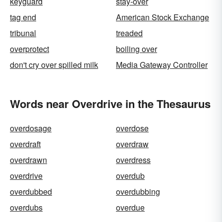
keyguard
stay-over
tag end
American Stock Exchange
tribunal
treaded
overprotect
boiling over
don't cry over spilled milk
Media Gateway Controller
Words near Overdrive in the Thesaurus
overdosage
overdose
overdraft
overdraw
overdrawn
overdress
overdrive
overdub
overdubbed
overdubbing
overdubs
overdue