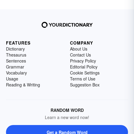
FEATURES
COMPANY
Dictionary
About Us
Thesaurus
Contact Us
Sentences
Privacy Policy
Grammar
Editorial Policy
Vocabulary
Cookie Settings
Usage
Terms of Use
Reading & Writing
Suggestion Box
RANDOM WORD
Learn a new word now!
Get a Random Word