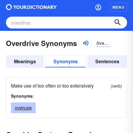
MENU
Overdrive Synonyms
ōvər-drīv
Meanings
Synonyms
Sentences
Make use of too often or too extensively
(verb)
Synonyms:
overuse