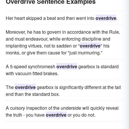
Overdrive Sentence Examples
Her heart skipped a beat and then went into
overdrive
.
Moreover, he has to govern in accordance with the Rule,
and must endeavour, while enforcing discipline and
implanting virtues, not to sadden or "
overdrive
" his
monks, or give them cause for "just murmuring."
A 5-speed synchromesh
overdrive
gearbox is standard
with vacuum fitted brakes.
The
overdrive
gearbox is significantly different at the tail
end than the standard box.
A cursory inspection of the underside will quickly reveal
the truth - you have
overdrive
or you do not.