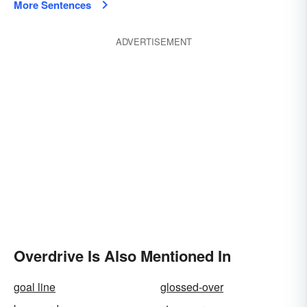
More Sentences
ADVERTISEMENT
Overdrive Is Also Mentioned In
goal line
glossed-over