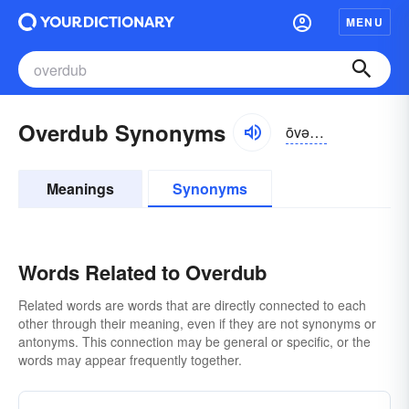
MENU
Overdub Synonyms
ōvər-dŭb
Meanings
Synonyms
Words Related to Overdub
Related words are words that are directly connected to each
other through their meaning, even if they are not synonyms or
antonyms. This connection may be general or specific, or the
words may appear frequently together.