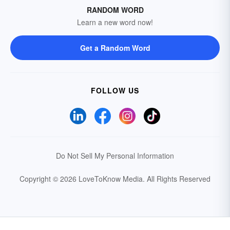
RANDOM WORD
Learn a new word now!
Get a Random Word
FOLLOW US
Do Not Sell My Personal Information
Copyright © 2026 LoveToKnow Media.
All Rights Reserved