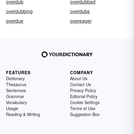
overdub
overdubbed
overdubbing
overdubs
overdue
overeager
FEATURES
COMPANY
Dictionary
About Us
Thesaurus
Contact Us
Sentences
Privacy Policy
Grammar
Editorial Policy
Vocabulary
Cookie Settings
Usage
Terms of Use
Reading & Writing
Suggestion Box