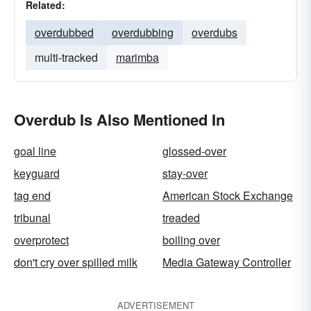
Related:
overdubbed
overdubbing
overdubs
multi-tracked
marimba
Overdub Is Also Mentioned In
goal line
glossed-over
keyguard
stay-over
tag end
American Stock Exchange
tribunal
treaded
overprotect
boiling over
don't cry over spilled milk
Media Gateway Controller
ADVERTISEMENT