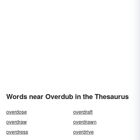
Words near Overdub in the Thesaurus
overdose
overdraft
overdraw
overdrawn
overdress
overdrive