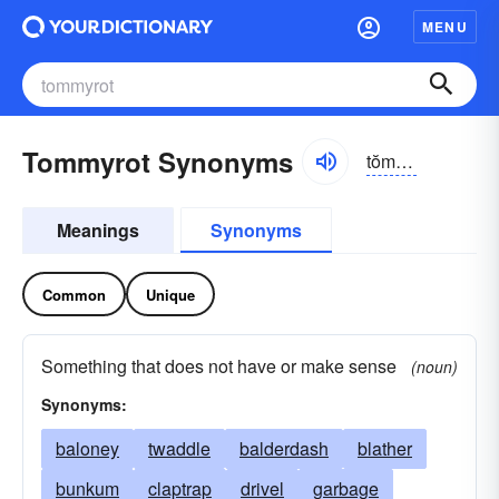
MENU
Tommyrot Synonyms
tŏmē-rŏt
Meanings
Synonyms
Common
Unique
Something that does not have or make sense
(noun)
Synonyms:
baloney
twaddle
balderdash
blather
bunkum
claptrap
drivel
garbage