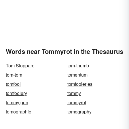
Words near Tommyrot in the Thesaurus
Tom Stoppard
tom-thumb
tom-tom
tomentum
tomfool
tomfooleries
tomfoolery
tommy
tommy gun
tommyrot
tomographic
tomography