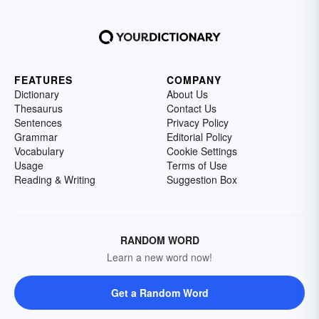
FEATURES
COMPANY
Dictionary
About Us
Thesaurus
Contact Us
Sentences
Privacy Policy
Grammar
Editorial Policy
Vocabulary
Cookie Settings
Usage
Terms of Use
Reading & Writing
Suggestion Box
RANDOM WORD
Learn a new word now!
Get a Random Word