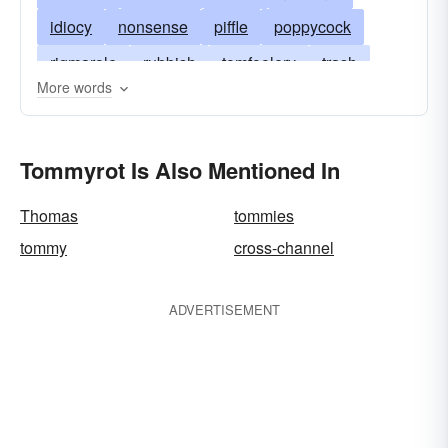
idiocy
nonsense
piffle
poppycock
rigmarole
rubbish
tomfoolery
trash
More words
boloney
applesauce
bilgewater
bilge
bull
bunk
bosh
crap
hooey
drool
Tommyrot Is Also Mentioned In
malarkey
humbug
taradiddle
tarradiddle
tosh
Thomas
tommies
tommy
cross-channel
ADVERTISEMENT