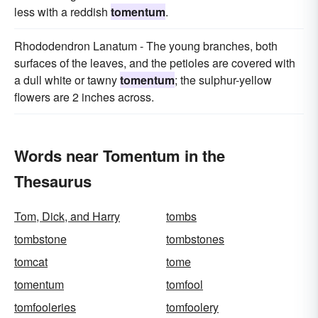
less with a reddish
tomentum
.
Rhododendron Lanatum - The young branches, both
surfaces of the leaves, and the petioles are covered with
a dull white or tawny
tomentum
; the sulphur-yellow
flowers are 2 inches across.
Words near Tomentum in the
Thesaurus
Tom, Dick, and Harry
tombs
tombstone
tombstones
tomcat
tome
tomentum
tomfool
tomfooleries
tomfoolery