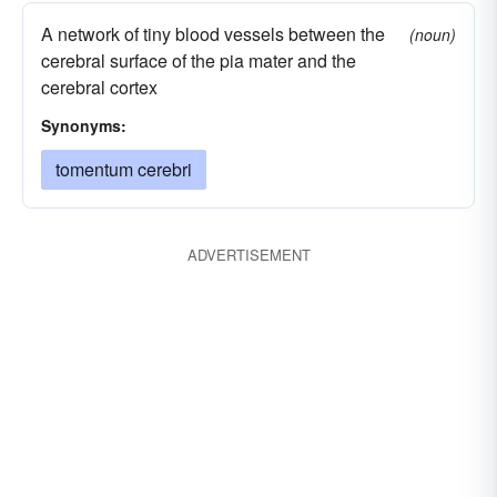
A network of tiny blood vessels between the
(noun)
cerebral surface of the pia mater and the
cerebral cortex
Synonyms:
tomentum cerebri
ADVERTISEMENT