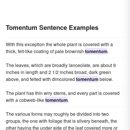
Tomentum Sentence Examples
With this exception the whole plant is covered with a
thick, felt-like coating of pale brownish
tomentum
.
The leaves, which are broadly lanceolate, are about 9
inches in length and 2 1/2 inches broad, dark green
above, and felted with dimcolored
tomentum
below.
The plant has thin wiry stems, and every part is covered
with a cobweb-like
tomentum
.
The various forms may roughly be divided into two
groups, the one with foliage that is silvery beneath, the
other having the under side of the leaf covered more or