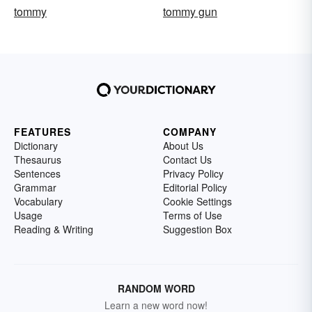
tommy
tommy gun
FEATURES
COMPANY
Dictionary
About Us
Thesaurus
Contact Us
Sentences
Privacy Policy
Grammar
Editorial Policy
Vocabulary
Cookie Settings
Usage
Terms of Use
Reading & Writing
Suggestion Box
RANDOM WORD
Learn a new word now!