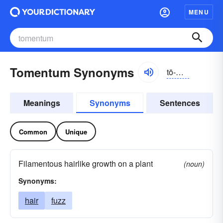
MENU
Tomentum Synonyms
tō-mĕntəm
Meanings
Synonyms
Sentences
Common
Unique
Filamentous hairlike growth on a plant
(noun)
Synonyms:
hair
fuzz