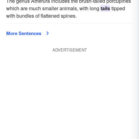
The genus Atherura includes the brush-tailed porcupines
which are much smaller animals, with long
tails
tipped
with bundles of flattened spines.
More Sentences
ADVERTISEMENT