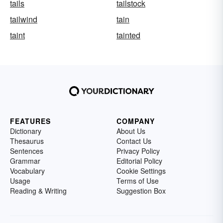
tails
tailstock
tailwind
tain
taint
tainted
FEATURES
COMPANY
Dictionary
About Us
Thesaurus
Contact Us
Sentences
Privacy Policy
Grammar
Editorial Policy
Vocabulary
Cookie Settings
Usage
Terms of Use
Reading & Writing
Suggestion Box