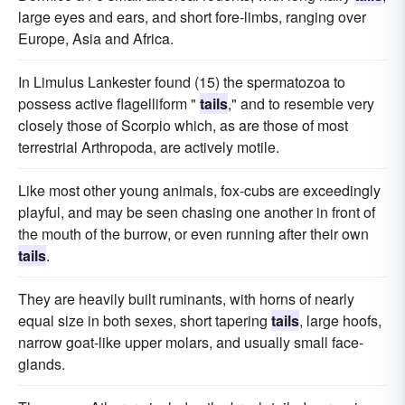
large eyes and ears, and short fore-limbs, ranging over
Europe, Asia and Africa.
In Limulus Lankester found (15) the spermatozoa to
possess active flagelliform "
tails
," and to resemble very
closely those of Scorpio which, as are those of most
terrestrial Arthropoda, are actively motile.
Like most other young animals, fox-cubs are exceedingly
playful, and may be seen chasing one another in front of
the mouth of the burrow, or even running after their own
tails
.
They are heavily built ruminants, with horns of nearly
equal size in both sexes, short tapering
tails
, large hoofs,
narrow goat-like upper molars, and usually small face-
glands.