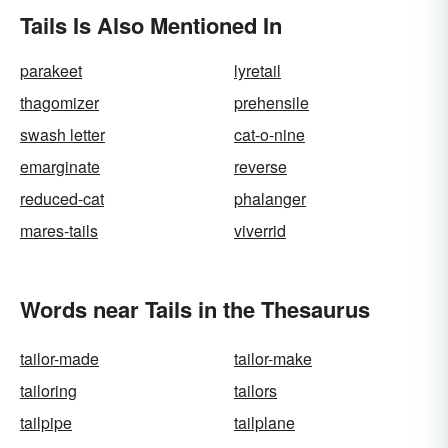
Tails Is Also Mentioned In
parakeet
lyretail
thagomizer
prehensile
swash letter
cat-o-nine
emarginate
reverse
reduced-cat
phalanger
mares-tails
viverrid
Words near Tails in the Thesaurus
tailor-made
tailor-make
tailoring
tailors
tailpipe
tailplane