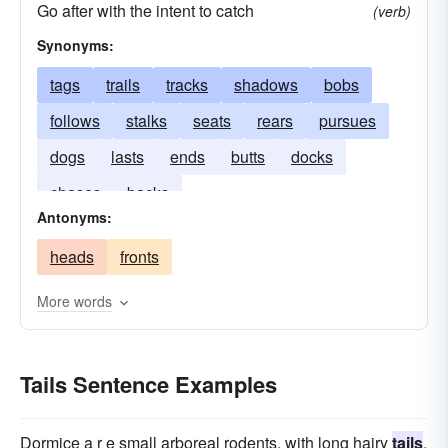
Go after with the intent to catch
(verb)
Synonyms:
tags
trails
tracks
shadows
bobs
follows
stalks
seats
rears
pursues
dogs
lasts
ends
butts
docks
chases
backs
Antonyms:
heads
fronts
More words
Tails Sentence Examples
Dormice a r e small arboreal rodents, with long hairy
tails
,