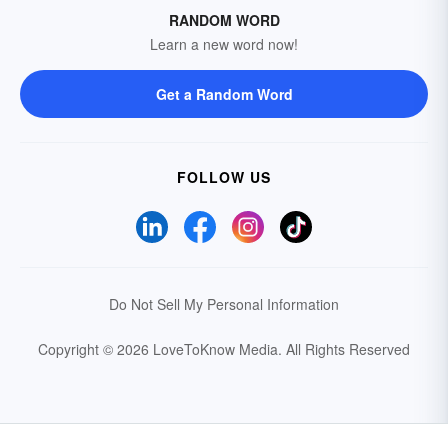
RANDOM WORD
Learn a new word now!
Get a Random Word
FOLLOW US
Do Not Sell My Personal Information
Copyright © 2026 LoveToKnow Media.
All Rights Reserved