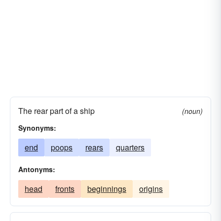
The rear part of a ship
(noun)
Synonyms:
end
poops
rears
quarters
Antonyms:
head
fronts
beginnings
origins