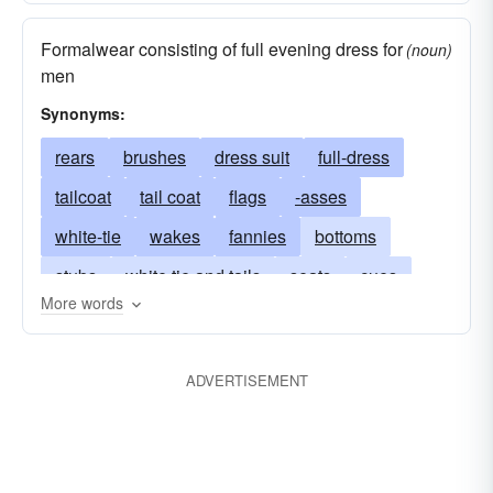
Formalwear consisting of full evening dress for
(noun)
men
Synonyms:
rears
brushes
dress suit
full-dress
tailcoat
tail coat
flags
-asses
white-tie
wakes
fannies
bottoms
stubs
white tie and tails
seats
cues
More words
cans
bums
docks
bushes
butts
trains
derrieres
behinds
tushes
ADVERTISEMENT
rumps
coccyges
posteriors
fundaments
extremities
trails
backsides