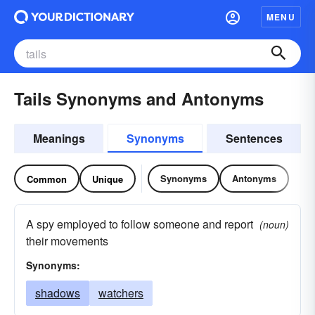
MENU
Tails Synonyms and Antonyms
Meanings
Synonyms
Sentences
Synonyms
Antonyms
Common
Unique
A spy employed to follow someone and report
(noun)
their movements
Synonyms:
shadows
watchers