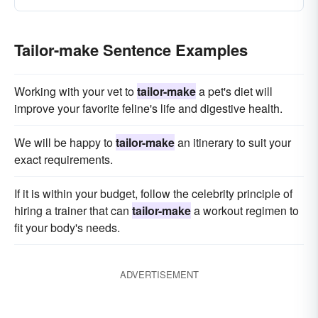
Tailor-make Sentence Examples
Working with your vet to
tailor-make
a pet's diet will
improve your favorite feline's life and digestive health.
We will be happy to
tailor-make
an itinerary to suit your
exact requirements.
If it is within your budget, follow the celebrity principle of
hiring a trainer that can
tailor-make
a workout regimen to
fit your body's needs.
ADVERTISEMENT