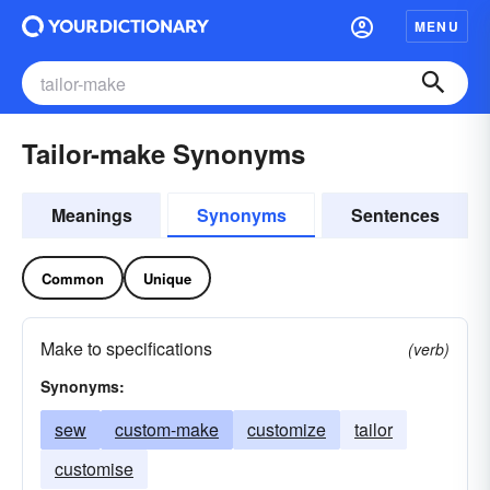
MENU
Tailor-make Synonyms
Meanings
Synonyms
Sentences
Common
Unique
Make to specifications
(verb)
Synonyms:
sew
custom-make
customize
tailor
customise