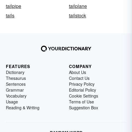
tailpipe
tailplane
tails
tailstock
FEATURES
COMPANY
Dictionary
About Us
Thesaurus
Contact Us
Sentences
Privacy Policy
Grammar
Editorial Policy
Vocabulary
Cookie Settings
Usage
Terms of Use
Reading & Writing
Suggestion Box