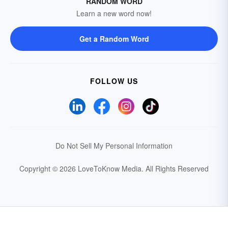
RANDOM WORD
Learn a new word now!
Get a Random Word
FOLLOW US
Do Not Sell My Personal Information
Copyright © 2026 LoveToKnow Media.
All Rights Reserved
Your Privacy Choices