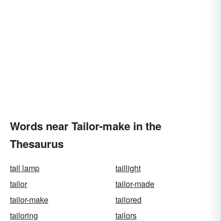
Words near Tailor-make in the
Thesaurus
tail lamp
taillight
tailor
tailor-made
tailor-make
tailored
tailoring
tailors