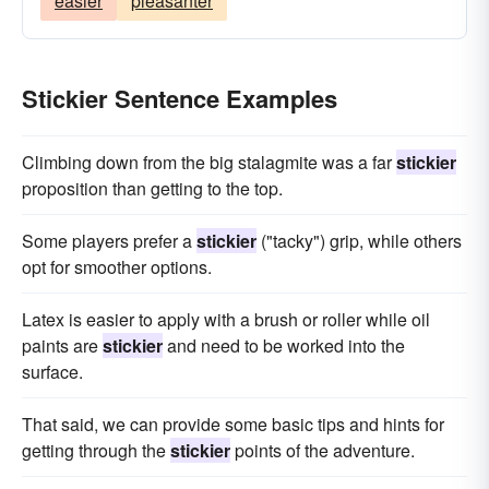
easier
pleasanter
Stickier Sentence Examples
Climbing down from the big stalagmite was a far
stickier
proposition than getting to the top.
Some players prefer a
stickier
("tacky") grip, while others
opt for smoother options.
Latex is easier to apply with a brush or roller while oil
paints are
stickier
and need to be worked into the
surface.
That said, we can provide some basic tips and hints for
getting through the
stickier
points of the adventure.