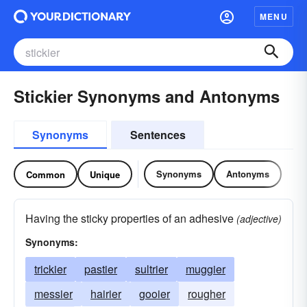
MENU
Stickier Synonyms and Antonyms
Synonyms
Sentences
Synonyms
Antonyms
Common
Unique
Having the sticky properties of an adhesive
(adjective)
Synonyms:
trickier
pastier
sultrier
muggier
messier
hairier
gooier
rougher