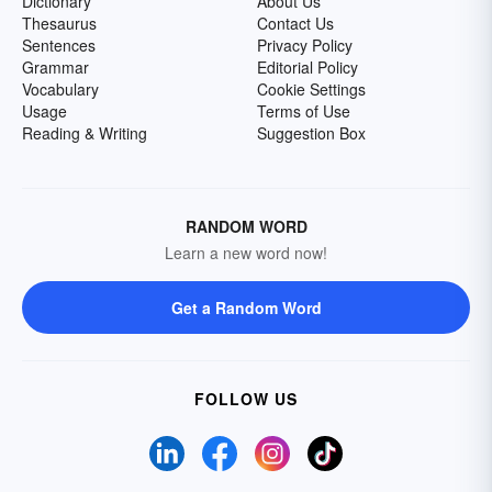
Dictionary
About Us
Thesaurus
Contact Us
Sentences
Privacy Policy
Grammar
Editorial Policy
Vocabulary
Cookie Settings
Usage
Terms of Use
Reading & Writing
Suggestion Box
RANDOM WORD
Learn a new word now!
Get a Random Word
FOLLOW US