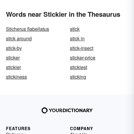
Words near Stickier in the Thesaurus
Sticherus flabellatus
stick
stick around
stick in
stick-by
stick-insect
sticker
sticker-price
stickier
stickiest
stickiness
sticking
FEATURES
COMPANY