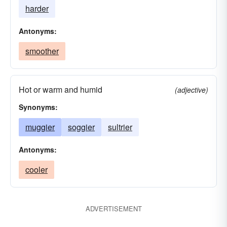
harder
Antonyms:
smoother
Hot or warm and humid
(adjective)
Synonyms:
muggier
soggier
sultrier
Antonyms:
cooler
ADVERTISEMENT