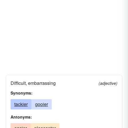
Difficult, embarrassing
(adjective)
Synonyms:
tackier
gooier
Antonyms: