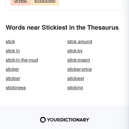
dryest
smoothest
Words near Stickiest in the Thesaurus
stick
stick around
stick in
stick-by
stick-in-the-mud
stick-insect
sticker
sticker-price
stickier
stickiest
stickiness
sticking