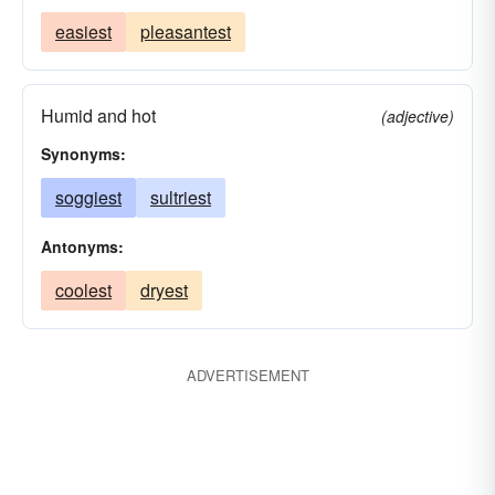
easiest
pleasantest
Humid and hot
(adjective)
Synonyms:
soggiest
sultriest
Antonyms:
coolest
dryest
ADVERTISEMENT