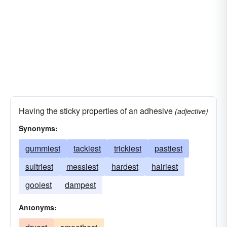
Having the sticky properties of an adhesive
(adjective)
Synonyms:
gummiest
tackiest
trickiest
pastiest
sultriest
messiest
hardest
hairiest
gooiest
dampest
Antonyms: