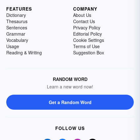
FEATURES
COMPANY
Dictionary
About Us
Thesaurus
Contact Us
Sentences
Privacy Policy
Grammar
Editorial Policy
Vocabulary
Cookie Settings
Usage
Terms of Use
Reading & Writing
Suggestion Box
RANDOM WORD
Learn a new word now!
Get a Random Word
FOLLOW US