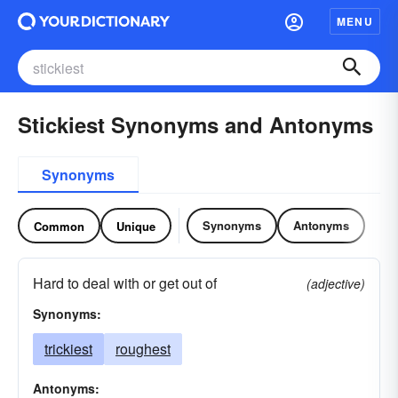
MENU
Stickiest Synonyms and Antonyms
Synonyms
Synonyms
Antonyms
Common
Unique
Hard to deal with or get out of
(adjective)
Synonyms:
trickiest
roughest
Antonyms: