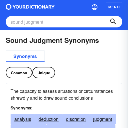
MENU
Sound Judgment Synonyms
Synonyms
Common
Unique
The capacity to assess situations or circumstances
shrewdly and to draw sound conclusions
Synonyms:
analysis
deduction
discretion
judgment