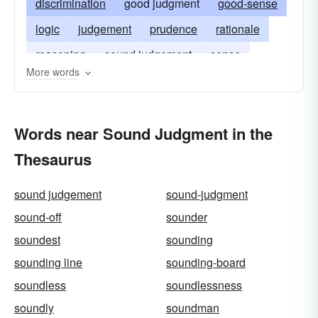
discrimination
good judgment
good-sense
logic
judgement
prudence
rationale
reasoning
sound judgement
sense
More words
perspicacity
Words near Sound Judgment in the
Thesaurus
sound judgement
sound-judgment
sound-off
sounder
soundest
sounding
sounding line
sounding-board
soundless
soundlessness
soundly
soundman