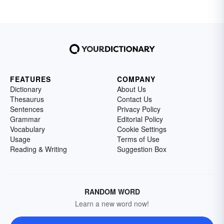
FEATURES
COMPANY
Dictionary
About Us
Thesaurus
Contact Us
Sentences
Privacy Policy
Grammar
Editorial Policy
Vocabulary
Cookie Settings
Usage
Terms of Use
Reading & Writing
Suggestion Box
RANDOM WORD
Learn a new word now!