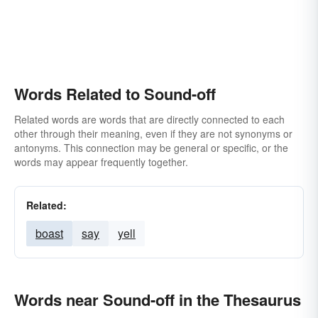
Words Related to Sound-off
Related words are words that are directly connected to each
other through their meaning, even if they are not synonyms or
antonyms. This connection may be general or specific, or the
words may appear frequently together.
Related:
boast
say
yell
Words near Sound-off in the Thesaurus