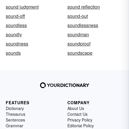
sound judgment
sound reflection
sound-off
sound-out
soundless
soundlessness
soundly
soundman
soundness
soundproof
sounds
soundscape
FEATURES
COMPANY
Dictionary
About Us
Thesaurus
Contact Us
Sentences
Privacy Policy
Grammar
Editorial Policy