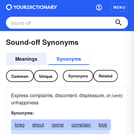
MENU
Sound-off Synonyms
Meanings
Synonyms
Synonyms
Related
Common
Unique
Express complaints, discontent, displeasure, or
(verb)
unhappiness
Synonyms:
brag
shout
opine
complain
kick