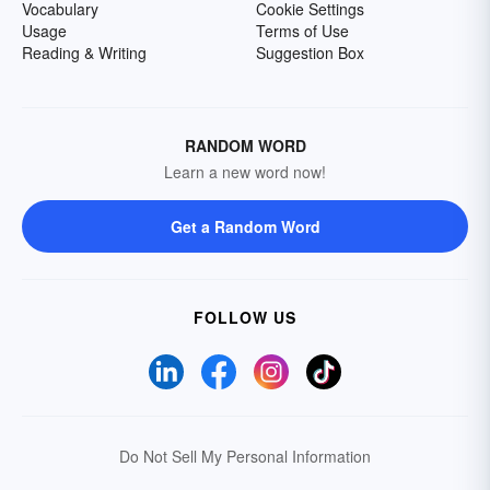
Vocabulary
Cookie Settings
Usage
Terms of Use
Reading & Writing
Suggestion Box
RANDOM WORD
Learn a new word now!
Get a Random Word
FOLLOW US
Do Not Sell My Personal Information