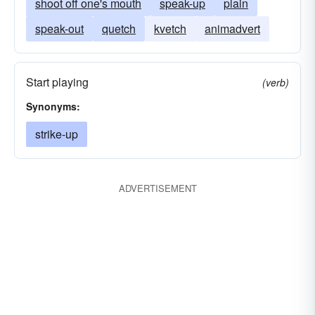
shoot off one's mouth
speak-up
plain
speak-out
quetch
kvetch
animadvert
Start playing
(verb)
Synonyms:
strike-up
ADVERTISEMENT