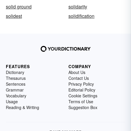
solid ground
solidarity
solidest
solidification
FEATURES
COMPANY
Dictionary
About Us
Thesaurus
Contact Us
Sentences
Privacy Policy
Grammar
Editorial Policy
Vocabulary
Cookie Settings
Usage
Terms of Use
Reading & Writing
Suggestion Box