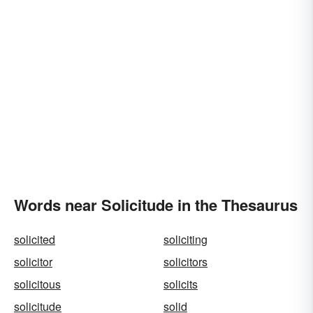
Words near Solicitude in the Thesaurus
solicited
soliciting
solicitor
solicitors
solicitous
solicits
solicitude
solid