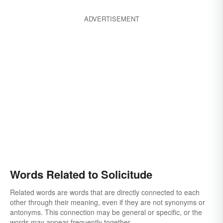
ADVERTISEMENT
Words Related to Solicitude
Related words are words that are directly connected to each
other through their meaning, even if they are not synonyms or
antonyms. This connection may be general or specific, or the
words may appear frequently together.