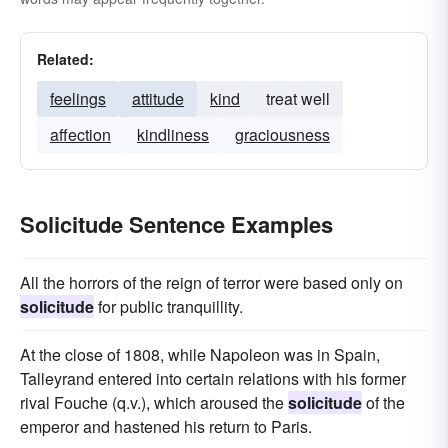
Related:
feelings
attitude
kind
treat well
affection
kindliness
graciousness
Solicitude Sentence Examples
All the horrors of the reign of terror were based only on
solicitude
for public tranquillity.
At the close of 1808, while Napoleon was in Spain,
Talleyrand entered into certain relations with his former
rival Fouche (q.v.), which aroused the
solicitude
of the
emperor and hastened his return to Paris.