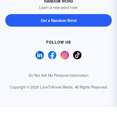
RANDOM WORD
Learn a new word now!
Get a Random Word
FOLLOW US
Do Not Sell My Personal Information
Copyright © 2026 LoveToKnow Media.
All Rights Reserved