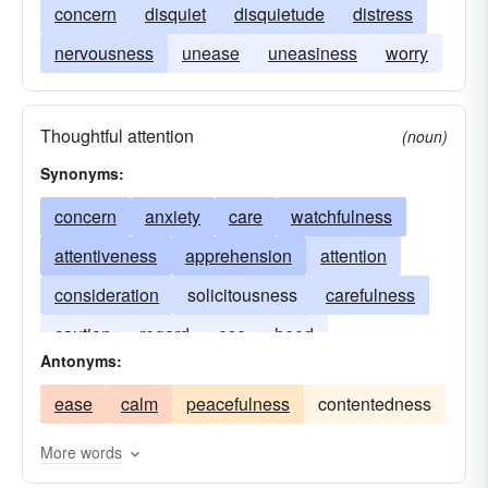
concern
disquiet
disquietude
distress
nervousness
unease
uneasiness
worry
Thoughtful attention
(noun)
Synonyms:
concern
anxiety
care
watchfulness
attentiveness
apprehension
attention
consideration
solicitousness
carefulness
caution
regard
ese
heed
Antonyms:
thoughtfulness
qualm
uneasiness
worry
ease
calm
peacefulness
contentedness
More words