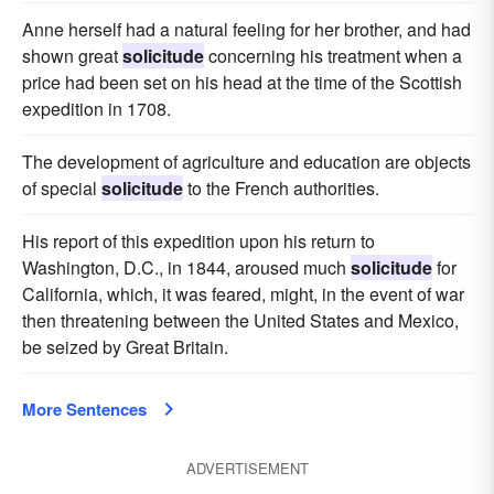
Anne herself had a natural feeling for her brother, and had
shown great
solicitude
concerning his treatment when a
price had been set on his head at the time of the Scottish
expedition in 1708.
The development of agriculture and education are objects
of special
solicitude
to the French authorities.
His report of this expedition upon his return to
Washington, D.C., in 1844, aroused much
solicitude
for
California, which, it was feared, might, in the event of war
then threatening between the United States and Mexico,
be seized by Great Britain.
More Sentences
ADVERTISEMENT