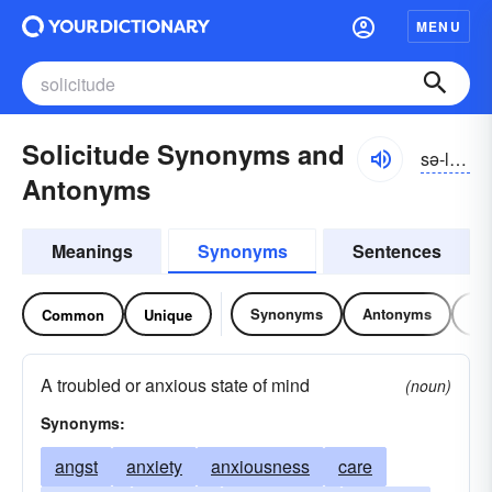
MENU
Solicitude Synonyms and
sə-lĭsĭ-to͝od, -tyo͝od
Antonyms
Meanings
Synonyms
Sentences
Synonyms
Antonyms
Re
Common
Unique
A troubled or anxious state of mind
(noun)
Synonyms:
angst
anxiety
anxiousness
care