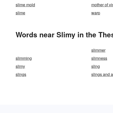
slime mold
mother of v
slime
warp
Words near Slimy in the The
slimmer
slimming
slimness
slimy
sling
slings
slings and 