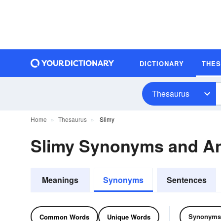
DICTIONARY
THE
Thesaurus
Home
Thesaurus
Slimy
Slimy Synonyms and A
Meanings
Synonyms
Sentences
Synonyms
Common Words
Unique Words