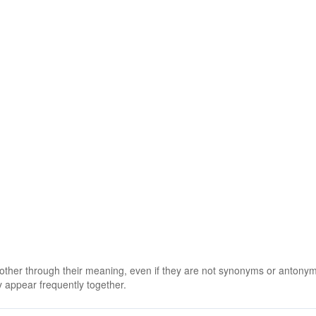
 other through their meaning, even if they are not synonyms or antony
 appear frequently together.