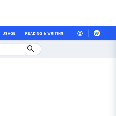
USAGE
READING & WRITING