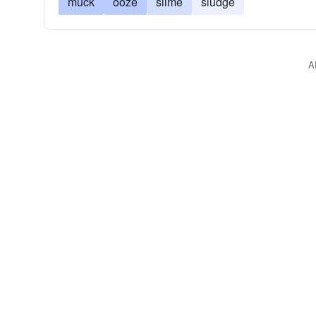
muck
ooze
slime
sludge
A