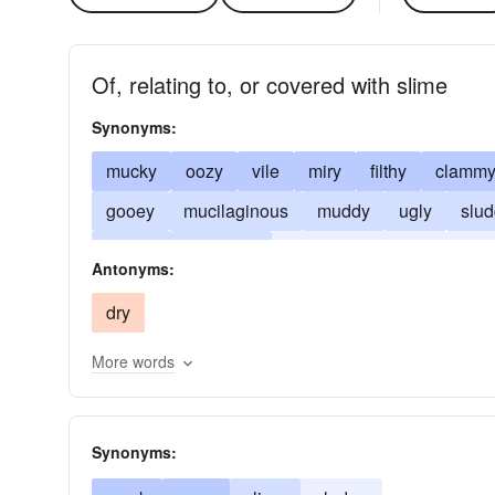
Of, relating to, or covered with slime
Synonyms:
mucky
oozy
vile
miry
filthy
clamm
gooey
mucilaginous
muddy
ugly
slu
slushy
unctuous
unworthy
viscid
visc
Antonyms:
dry
More words
Synonyms: