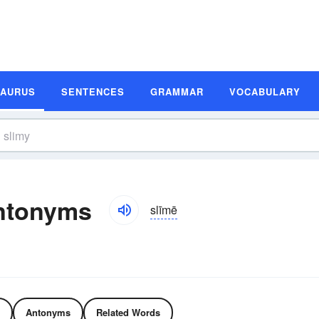
SAURUS
SENTENCES
GRAMMAR
VOCABULARY
ntonyms
slīmē
Antonyms
Related Words