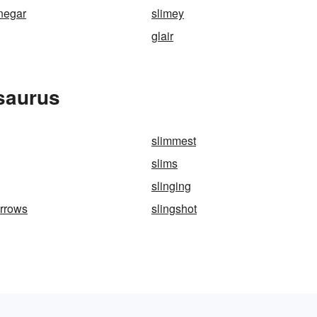
inegar
slimey
glair
saurus
slimmest
slims
slinging
arrows
slingshot