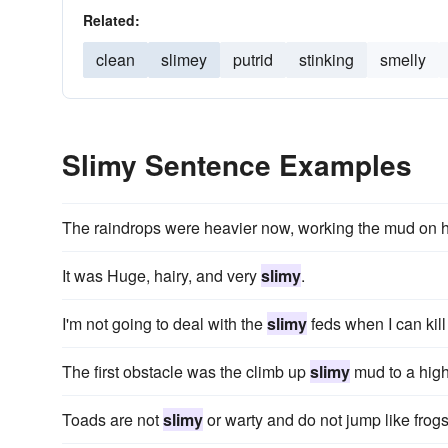
Related:
clean
slimey
putrid
stinking
smelly
Slimy Sentence Examples
The raindrops were heavier now, working the mud on h
It was Huge, hairy, and very
slimy
.
I'm not going to deal with the
slimy
feds when I can kil
The first obstacle was the climb up
slimy
mud to a high
Toads are not
slimy
or warty and do not jump like frogs