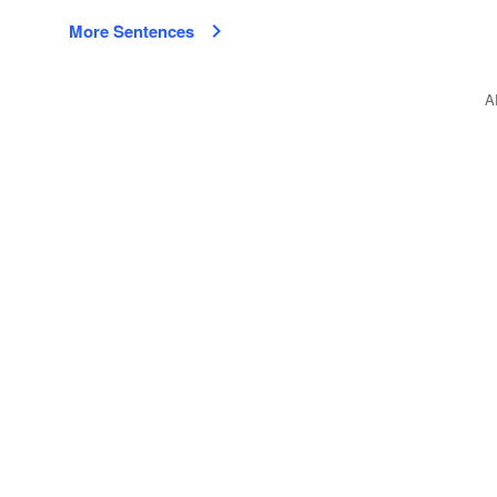
More Sentences
A