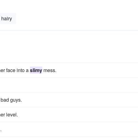
hairy
er face into a
slimy
mess.
l bad guys.
er level.
.