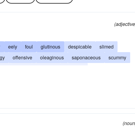
(adjective
y
eely
foul
glutinous
despicable
slimed
dgy
offensive
oleaginous
saponaceous
scummy
ous
vulgar
worthless
wretched
(noun