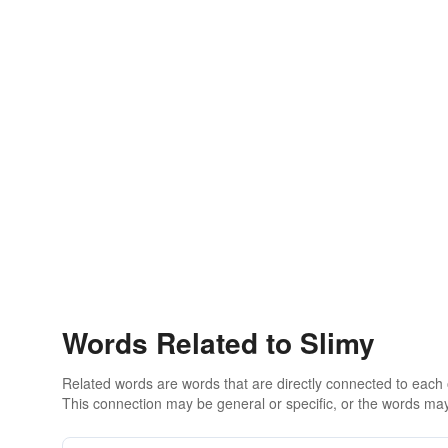
Words Related to Slimy
Related words are words that are directly connected to each
This connection may be general or specific, or the words may