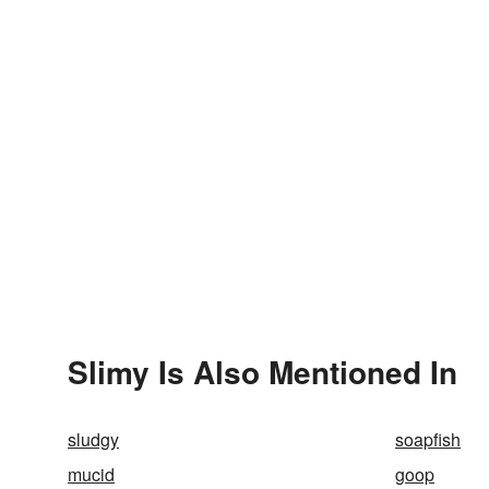
Slimy Is Also Mentioned In
sludgy
soapfish
mucid
goop