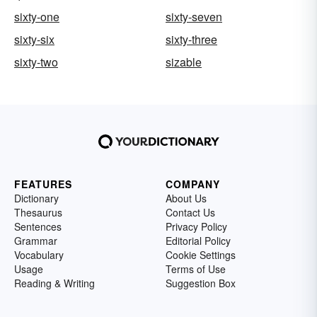
sixty-one
sixty-seven
sixty-six
sixty-three
sixty-two
sizable
FEATURES
COMPANY
Dictionary
About Us
Thesaurus
Contact Us
Sentences
Privacy Policy
Grammar
Editorial Policy
Vocabulary
Cookie Settings
Usage
Terms of Use
Reading & Writing
Suggestion Box