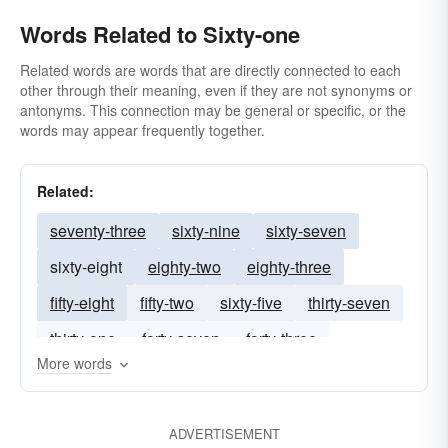
Words Related to Sixty-one
Related words are words that are directly connected to each
other through their meaning, even if they are not synonyms or
antonyms. This connection may be general or specific, or the
words may appear frequently together.
Related:
seventy-three
sixty-nine
sixty-seven
sixty-eight
eighty-two
eighty-three
fifty-eight
fifty-two
sixty-five
thirty-seven
thirty-one
forty-seven
forty-three
More words
thirty-four
ADVERTISEMENT