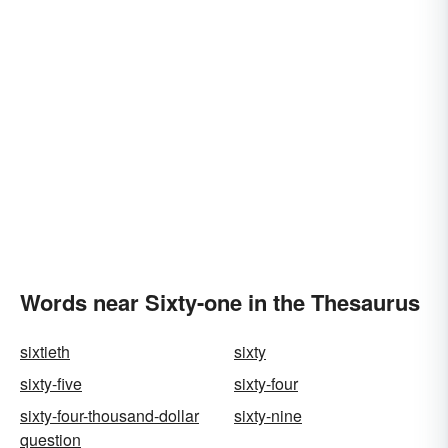
Words near Sixty-one in the Thesaurus
sixtieth
sixty
sixty-five
sixty-four
sixty-four-thousand-dollar
sixty-nine
question