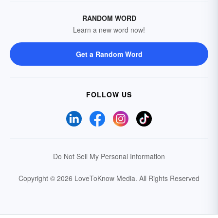
RANDOM WORD
Learn a new word now!
Get a Random Word
FOLLOW US
Do Not Sell My Personal Information
Copyright © 2026 LoveToKnow Media.
All Rights Reserved