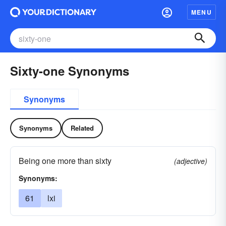
MENU
Sixty-one Synonyms
Synonyms
Synonyms
Related
Being one more than sixty
(adjective)
Synonyms:
61
lxi