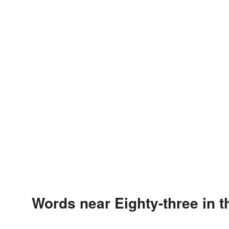
Words near Eighty-three in 