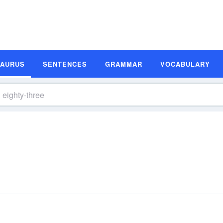
SAURUS
SENTENCES
GRAMMAR
VOCABULARY