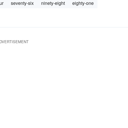
ur
seventy-six
ninety-eight
eighty-one
DVERTISEMENT