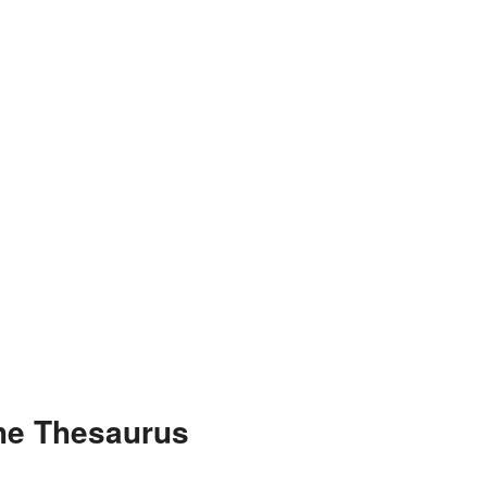
the Thesaurus