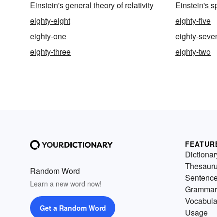
Einstein's general theory of relativity
Einstein's sp
eighty-eight
eighty-five
eighty-one
eighty-seve
eighty-three
eighty-two
FEATUR
Dictionar
Thesaur
Random Word
Sentenc
Learn a new word now!
Grammar
Vocabula
Get a Random Word
Usage