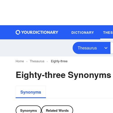
DICTIONARY
THE
Thesaurus
Home
Thesaurus
Eighty-three
Eighty-three Synonyms
Synonyms
Synonyms
Related Words