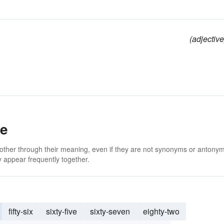
(adjective
ee
 other through their meaning, even if they are not synonyms or antony
 appear frequently together.
fifty-six
sixty-five
sixty-seven
eighty-two