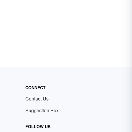
CONNECT
Contact Us
Suggestion Box
FOLLOW US