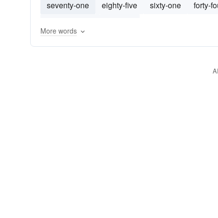
seventy-one
eighty-five
sixty-one
forty-fo
seventy-three
fifty-four
More words
A