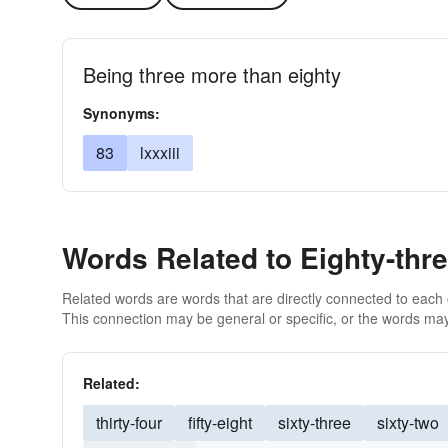
Being three more than eighty
Synonyms:
83
lxxxiii
Words Related to Eighty-thr
Related words are words that are directly connected to each
This connection may be general or specific, or the words may
Related:
thirty-four
fifty-eight
sixty-three
sixty-two