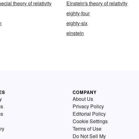
ecial theory of relativity
Einstein's theory of relativity
eighty-four
n
eighty-six
einstein
ES
COMPANY
y
About Us
us
Privacy Policy
es
Editorial Policy
Cookie Settings
ry
Terms of Use
Do Not Sell My