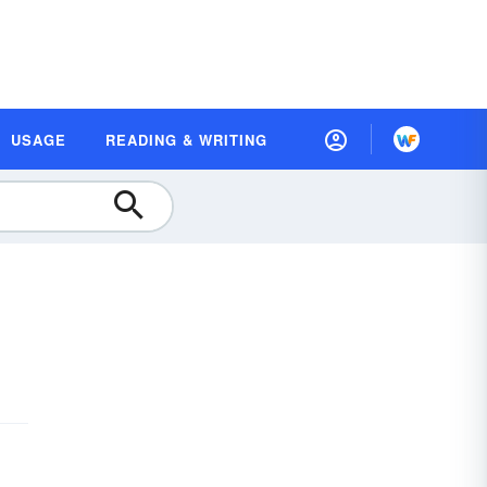
USAGE
READING & WRITING