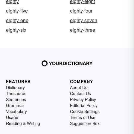
eighty
eighty-eight
eighty-five
eighty-four
eighty-one
eighty-seven
eighty-six
eighty-three
FEATURES
COMPANY
Dictionary
About Us
Thesaurus
Contact Us
Sentences
Privacy Policy
Grammar
Editorial Policy
Vocabulary
Cookie Settings
Usage
Terms of Use
Reading & Writing
Suggestion Box