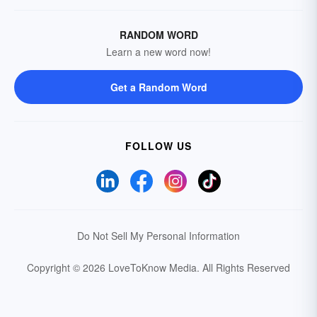
RANDOM WORD
Learn a new word now!
Get a Random Word
FOLLOW US
Do Not Sell My Personal Information
Copyright © 2026 LoveToKnow Media.
All Rights Reserved