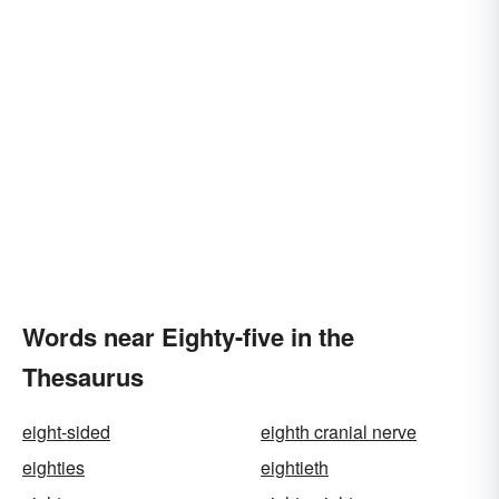
Words near Eighty-five in the
Thesaurus
eight-sided
eighth cranial nerve
eighties
eightieth