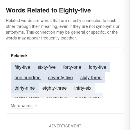
Words Related to Eighty-five
Related words are words that are directly connected to each
other through their meaning, even if they are not synonyms or
antonyms. This connection may be general or specific, or the
words may appear frequently together.
Related:
fifty-five
sixty-five
forty-one
forty-five
one hundred
seventy-five
sixty-three
thirty-nine
eighty-three
thirty-six
eighty-eight
eighty-two
ninety-eight
More words
seventy-one
eighty-seven
ninety-four
sixty-seven
ninety-three
seventy-three
ADVERTISEMENT
fifty-four