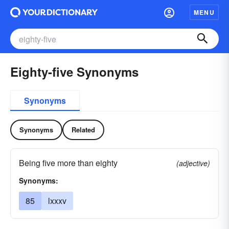
MENU
Eighty-five Synonyms
Synonyms
Synonyms
Related
Being five more than eighty
(adjective)
Synonyms:
85
lxxxv