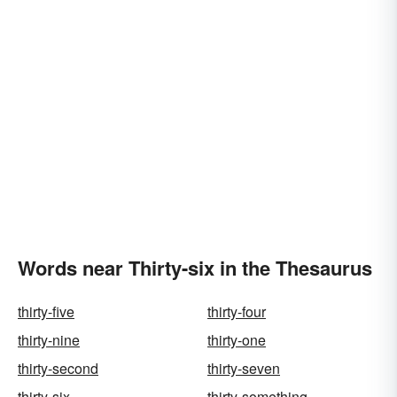
Words near Thirty-six in the Thesaurus
thirty-five
thirty-four
thirty-nine
thirty-one
thirty-second
thirty-seven
thirty-six
thirty-something