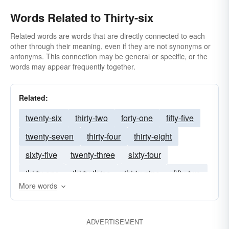
Words Related to Thirty-six
Related words are words that are directly connected to each
other through their meaning, even if they are not synonyms or
antonyms. This connection may be general or specific, or the
words may appear frequently together.
Related:
twenty-six
thirty-two
forty-one
fifty-five
twenty-seven
thirty-four
thirty-eight
sixty-five
twenty-three
sixty-four
thirty-one
thirty-three
thirty-nine
fifty-two
More words
seventy-five
fifty-six
twenty-eight
thirty-seven
twenty-nine
twenty-two
ADVERTISEMENT
thirty-five