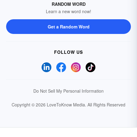
RANDOM WORD
Learn a new word now!
Get a Random Word
FOLLOW US
Do Not Sell My Personal Information
Copyright © 2026 LoveToKnow Media.
All Rights Reserved