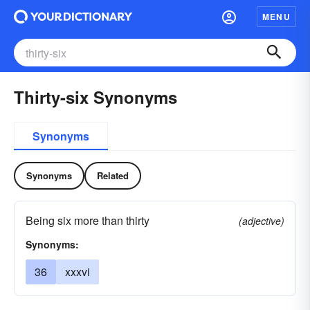
MENU
Thirty-six Synonyms
Synonyms
Synonyms
Related
Being six more than thirty
(adjective)
Synonyms:
36
xxxvi