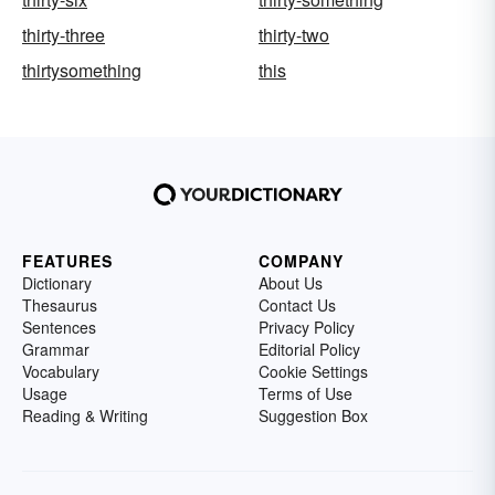
thirty-three
thirty-two
thirtysomething
this
FEATURES
COMPANY
Dictionary
About Us
Thesaurus
Contact Us
Sentences
Privacy Policy
Grammar
Editorial Policy
Vocabulary
Cookie Settings
Usage
Terms of Use
Reading & Writing
Suggestion Box