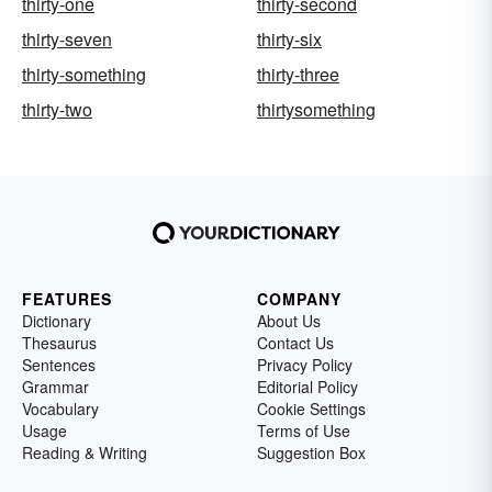
thirty-one
thirty-second
thirty-seven
thirty-six
thirty-something
thirty-three
thirty-two
thirtysomething
FEATURES
COMPANY
Dictionary
About Us
Thesaurus
Contact Us
Sentences
Privacy Policy
Grammar
Editorial Policy
Vocabulary
Cookie Settings
Usage
Terms of Use
Reading & Writing
Suggestion Box