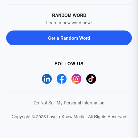
RANDOM WORD
Learn a new word now!
Get a Random Word
FOLLOW US
Do Not Sell My Personal Information
Copyright © 2026 LoveToKnow Media.
All Rights Reserved