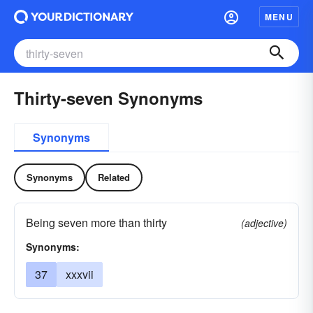
MENU
Thirty-seven Synonyms
Synonyms
Synonyms
Related
Being seven more than thirty
(adjective)
Synonyms:
37
xxxvii