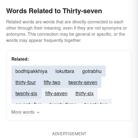
Words Related to Thirty-seven
Related words are words that are directly connected to each
other through their meaning, even if they are not synonyms or
antonyms. This connection may be general or specific, or the
words may appear frequently together.
Related:
bodhipakkhiya
lokuttara
gotrabhu
thirty-four
fifty-two
twenty-seven
twenty-six
fifty-seven
thirty-six
seventy-five
twenty-three
twenty-two
More words
sixty-five
thirty-eight
fifty-six
thirty-one
thirty-three
forty-three
twenty-nine
ADVERTISEMENT
forty-two
thirty-two
thirty-five