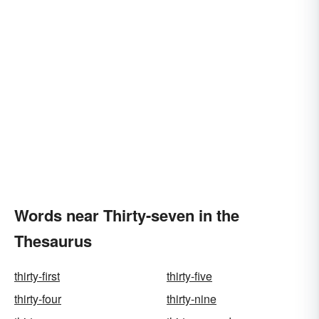
Words near Thirty-seven in the
Thesaurus
thirty-first
thirty-five
thirty-four
thirty-nine