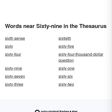
Words near Sixty-nine in the Thesaurus
sixth sense
sixtieth
sixty
sixty-five
sixty-four
sixty-four-thousand-dollar
question
sixty-nine
sixty-one
sixty-seven
sixty-six
sixty-three
sixty-two