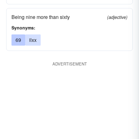
Being nine more than sixty
(adjective)
Synonyms:
69
ilxx
ADVERTISEMENT