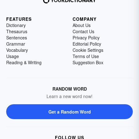
FEATURES
COMPANY
Dictionary
About Us
Thesaurus
Contact Us
Sentences
Privacy Policy
Grammar
Editorial Policy
Vocabulary
Cookie Settings
Usage
Terms of Use
Reading & Writing
Suggestion Box
RANDOM WORD
Learn a new word now!
Get a Random Word
FOLLOW US