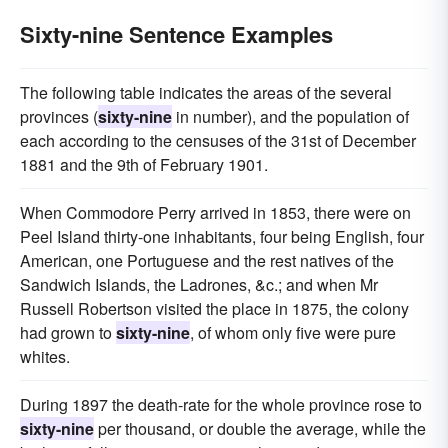
Sixty-nine Sentence Examples
The following table indicates the areas of the several
provinces (
sixty-nine
in number), and the population of
each according to the censuses of the 31st of December
1881 and the 9th of February 1901.
When Commodore Perry arrived in 1853, there were on
Peel Island thirty-one inhabitants, four being English, four
American, one Portuguese and the rest natives of the
Sandwich Islands, the Ladrones, &c.; and when Mr
Russell Robertson visited the place in 1875, the colony
had grown to
sixty-nine
, of whom only five were pure
whites.
During 1897 the death-rate for the whole province rose to
sixty-nine
per thousand, or double the average, while the