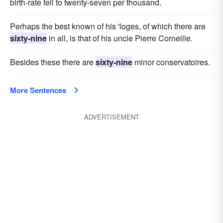
birth-rate fell to twenty-seven per thousand.
Perhaps the best known of his 'loges, of which there are
sixty-nine
in all, is that of his uncle Pierre Corneille.
Besides these there are
sixty-nine
minor conservatoires.
More Sentences
ADVERTISEMENT