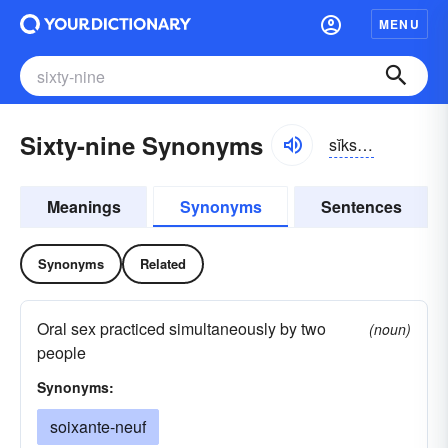
MENU
Sixty-nine Synonyms
sĭkstē-nīn
Meanings
Synonyms
Sentences
Synonyms
Related
Oral sex practiced simultaneously by two
(noun)
people
Synonyms:
soixante-neuf