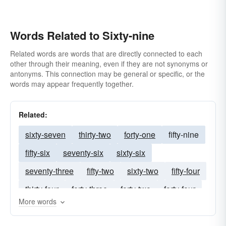
Words Related to Sixty-nine
Related words are words that are directly connected to each
other through their meaning, even if they are not synonyms or
antonyms. This connection may be general or specific, or the
words may appear frequently together.
Related:
sixty-seven
thirty-two
forty-one
fifty-nine
fifty-six
seventy-six
sixty-six
seventy-three
fifty-two
sixty-two
fifty-four
thirty-four
forty-three
forty-two
forty-four
More words
thirty-one
twenty-nine
thirty-eight
thirty-seven
thirty-three
forty-six