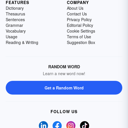
FEATURES
COMPANY
Dictionary
About Us
Thesaurus
Contact Us
Sentences
Privacy Policy
Grammar
Editorial Policy
Vocabulary
Cookie Settings
Usage
Terms of Use
Reading & Writing
Suggestion Box
RANDOM WORD
Learn a new word now!
Get a Random Word
FOLLOW US