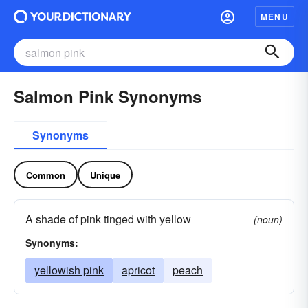
MENU
Salmon Pink Synonyms
Synonyms
Common
Unique
A shade of pink tinged with yellow
(noun)
Synonyms:
yellowish pink
apricot
peach