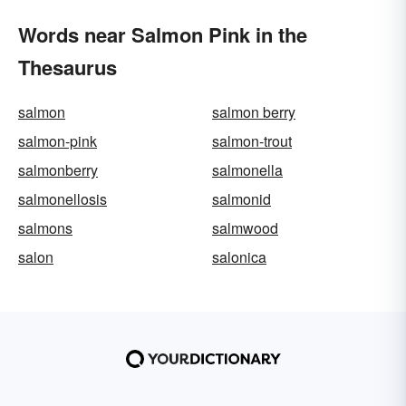
Words near Salmon Pink in the
Thesaurus
salmon
salmon berry
salmon-pink
salmon-trout
salmonberry
salmonella
salmonellosis
salmonid
salmons
salmwood
salon
salonica